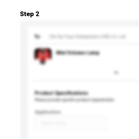
Step 2
To
Chi Da Toys Enterprises (HK) Co Ltd
Mini Volcano Lamp
Product Specifications
Please provide specific product requirements.
Application