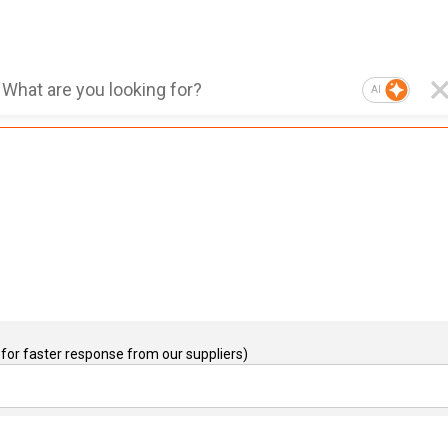
AI
for faster response from our suppliers)