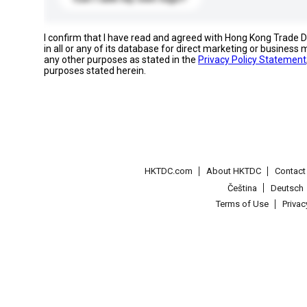
I confirm that I have read and agreed with Hong Kong Trade
in all or any of its database for direct marketing or busines
any other purposes as stated in the
Privacy Policy Statement
purposes stated herein.
HKTDC.com
About HKTDC
Contac
Čeština
Deutsch
Terms of Use
Priva