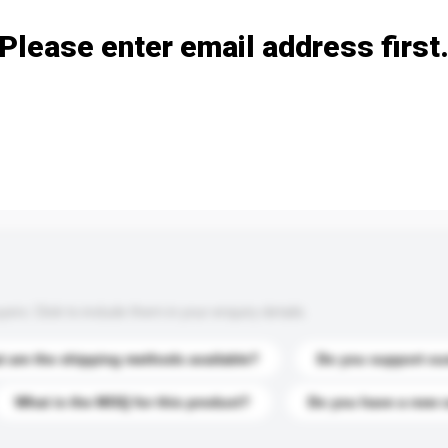
Please enter email address first
s. Click to include them in your enquiry details.
 are the shipping methods available?
Do you support cu
What is the MOQ for this product?
Do you have a new 