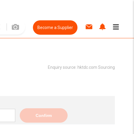
Become a Supplier
Enquiry source:
hktdc.com Sourcing
Confirm