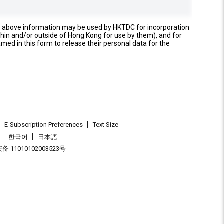
e above information may be used by HKTDC for incorporation
thin and/or outside of Hong Kong for use by them), and for
named in this form to release their personal data for the
E-Subscription Preferences
Text Size
한국어
日本語
 11010102003523号
.