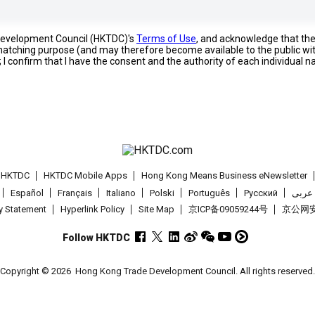
 Development Council (HKTDC)'s
Terms of Use
, and acknowledge that th
s matching purpose (and may therefore become available to the public wi
; I confirm that I have the consent and the authority of each individual 
t HKTDC
HKTDC Mobile Apps
Hong Kong Means Business eNewsletter
Español
Français
Italiano
Polski
Português
Pусский
عربى
cy Statement
Hyperlink Policy
Site Map
京ICP备09059244号
京公网安备
Follow HKTDC
Copyright © 2026
Hong Kong Trade Development Council. All rights reserved