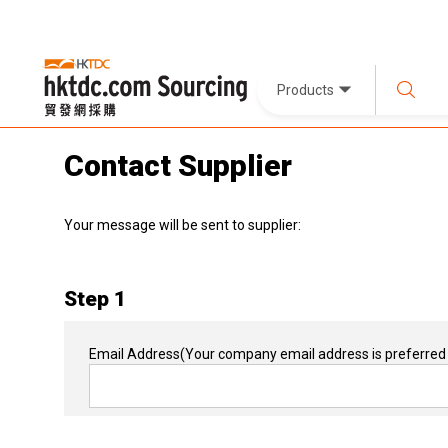
Products
Contact Supplier
Your message will be sent to supplier:
Step 1
Email Address
(Your company email address is preferred 