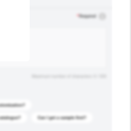
.
*
Required
Maximum number of characters: 0 / 500
stomization?
catalogue?
Can I get a sample first?