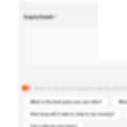
Enquiry Details
Below are the common questions asked by other buyer
What is the best price you can offer?
What
How long will it take to ship to my country?
Can I add my own logo?