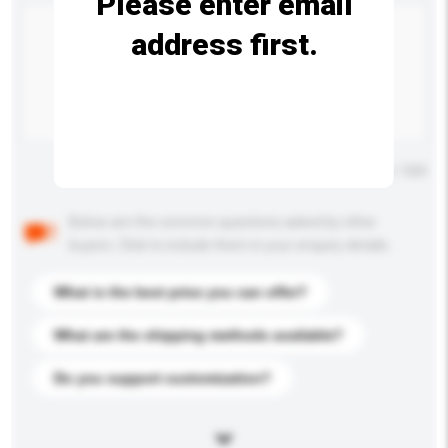
Please enter email
address first.
Maximum number of characters: 0 / 500
Below are the common questions asked by other
buyers. Click to include them in your enquiry details.
What is the best price you can offer?
What are the shipping methods available?
Do you support customization?