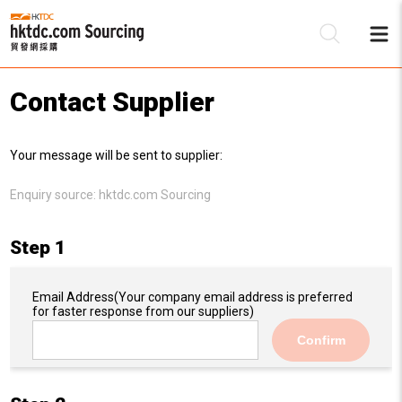
Contact Supplier
Be
Your message will be sent to supplier:
Su
Enquiry source:
hktdc.com Sourcing
Step 1
Email Address
(Your company email address is preferred
for faster response from our suppliers)
Confirm