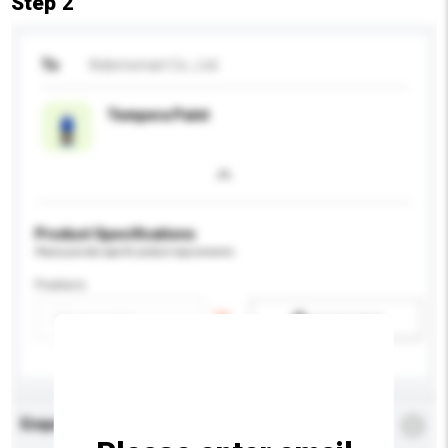
Step 2
To
Kidsmomart Co., Ltd.
Tempera Paint
Product Specifications
Please provide specific product requirements.
Feature
Add / remove option(s)
Enquiry Details
*
Required