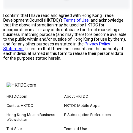
I confirm that I have read and agreed with Hong Kong Trade
Development Council (HKTDC)'s
Terms of Use
, and acknowledge
that the above information may be used by HKTDC for
incorporation in all or any of its database for direct marketing or
business matching purpose (and may therefore become available
to the public within and/or outside of Hong Kong for use by them),
and for any other purposes as stated in the
Privacy Policy
Statement
; I confirm that I have the consent and the authority of
each individual named in this form to release their personal data
for the purposes stated herein.
HKTDC.com
About HKTDC
Contact HKTDC
HKTDC Mobile Apps
Hong Kong Means Business
E-Subscription Preferences
eNewsletter
Text Size
Terms of Use