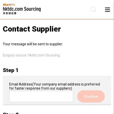
Contact Supplier
Be
Your message will be sent to supplier:
Su
Enquiry source:
hktdc.com Sourcing
Step 1
Email Address
(Your company email address is preferred
for faster response from our suppliers)
Confirm