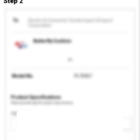
Step 2
To
Electric & Consumer Goods Import & Export
Corporation
Butterfly Cushion
Model No.
PL70367
Product Specifications
Please provide specific product requirements.
Age Group
Please select
Add / remove option(s)