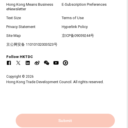
Hong Kong Means Business
E-Subscription Preferences
eNewsletter
Text Size
Terms of Use
Privacy Statement
Hyperlink Policy
Site Map
京ICP备09059244号
京公网安备 11010102003523号
Follow HKTDC
Copyright © 2026
Hong Kong Trade Development Council. All rights reserved.
Submit