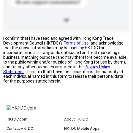
Do you support customization?
I confirm that I have read and agreed with Hong Kong Trade
Development Council (HKTDC)'s
Terms of Use
, and acknowledge
that the above information may be used by HKTDC for
incorporation in all or any of its database for direct marketing or
business matching purpose (and may therefore become available
to the public within and/or outside of Hong Kong for use by them),
and for any other purposes as stated in the
Privacy Policy
Statement
; I confirm that I have the consent and the authority of
each individual named in this form to release their personal data
for the purposes stated herein.
HKTDC.com
About HKTDC
Contact HKTDC
HKTDC Mobile Apps