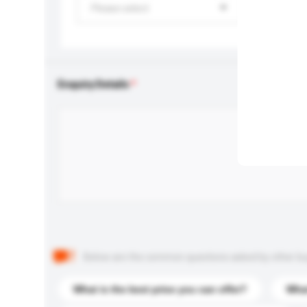
Please select
Enquiry Details
Below are the common questions asked by other buyer
What is the best price you can offer?
What