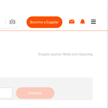
Become a Supplier
Enquiry source:
hktdc.com Sourcing
Confirm