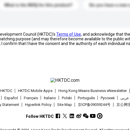
What is the MOQ for this product?
Do you have a new 
 Development Council (HKTDC)'s
Terms of Use
, and acknowledge that th
s matching purpose (and may therefore become available to the public wi
; I confirm that I have the consent and the authority of each individual 
t HKTDC
HKTDC Mobile Apps
Hong Kong Means Business eNewsletter
Español
Français
Italiano
Polski
Português
Pусский
عربى
cy Statement
Hyperlink Policy
Site Map
京ICP备09059244号
京公网安备
Follow HKTDC