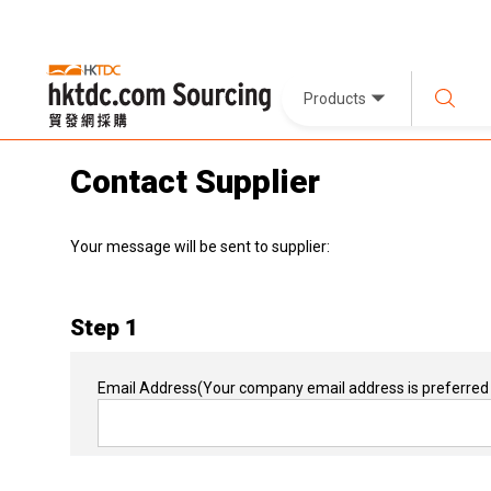
Products
Contact Supplier
Your message will be sent to supplier:
Step 1
Email Address
(Your company email address is preferred 