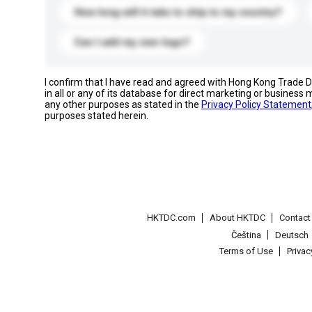
How long will it take to ship to my country?
Can I add my own logo?
I confirm that I have read and agreed with Hong Kong Trade
in all or any of its database for direct marketing or busines
any other purposes as stated in the
Privacy Policy Statement
purposes stated herein.
HKTDC.com
About HKTDC
Contac
Čeština
Deutsch
Terms of Use
Priva