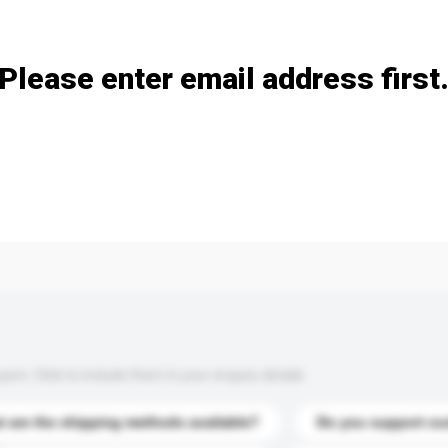
Add / remove option(s)
Please enter email address first
s. Click to include them in your enquiry details.
 are the shipping methods available?
Do you support cu