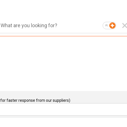
AI
for faster response from our suppliers)