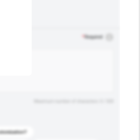
.
*
Required
Maximum number of characters: 0 / 500
stomization?