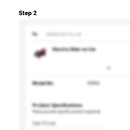
Step 2
To
Zhuhai Est Co Ltd
Electric Ride-on Car
Model No.
10993
Product Specifications
Please provide specific product requirements.
Age Group