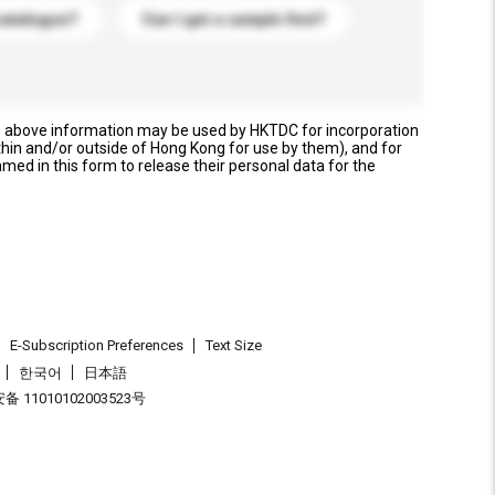
catalogue?
Can I get a sample first?
e above information may be used by HKTDC for incorporation
thin and/or outside of Hong Kong for use by them), and for
named in this form to release their personal data for the
E-Subscription Preferences
Text Size
한국어
日本語
 11010102003523号