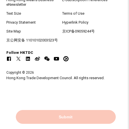
eNewsletter
Text Size
Terms of Use
Privacy Statement
Hyperlink Policy
Site Map
京ICP备09059244号
京公网安备 11010102003523号
Follow HKTDC
Copyright © 2026
Hong Kong Trade Development Council. All rights reserved.
Submit