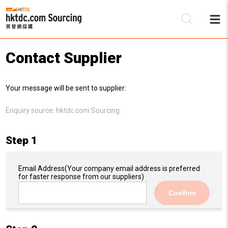
Contact Supplier
Be
Your message will be sent to supplier:
Su
Enquiry source:
hktdc.com Sourcing
Step 1
Email Address
(Your company email address is preferred
for faster response from our suppliers)
Confirm