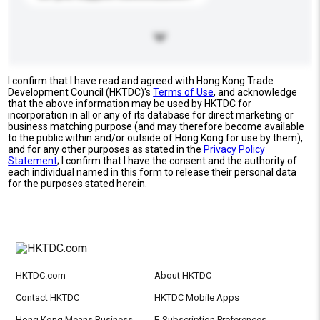
I confirm that I have read and agreed with Hong Kong Trade
Development Council (HKTDC)'s
Terms of Use
, and acknowledge
that the above information may be used by HKTDC for
incorporation in all or any of its database for direct marketing or
business matching purpose (and may therefore become available
to the public within and/or outside of Hong Kong for use by them),
and for any other purposes as stated in the
Privacy Policy
Statement
; I confirm that I have the consent and the authority of
each individual named in this form to release their personal data
for the purposes stated herein.
HKTDC.com
About HKTDC
Contact HKTDC
HKTDC Mobile Apps
Hong Kong Means Business
E-Subscription Preferences