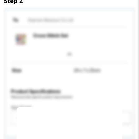
Step 2
To
Xiamen Newsun Co Ltd
Cross Stitch Set
Size
24 x 7 x 25cm
Product Specifications
Please provide specific product requirements.
Age Group
Please select
Add / remove option(s)