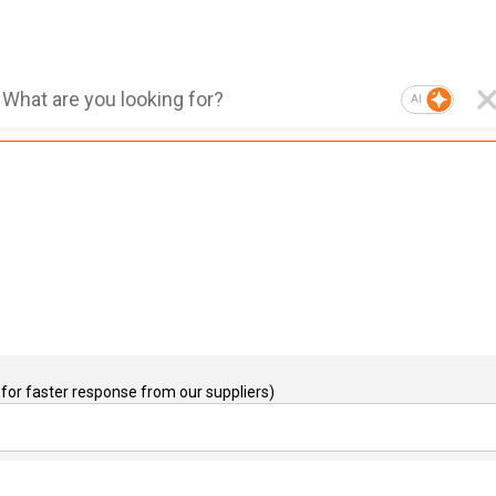
AI
for faster response from our suppliers)