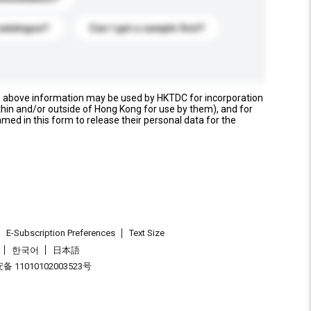
catalogue?
Can I get a sample first?
e above information may be used by HKTDC for incorporation
thin and/or outside of Hong Kong for use by them), and for
named in this form to release their personal data for the
E-Subscription Preferences
Text Size
한국어
日本語
 11010102003523号