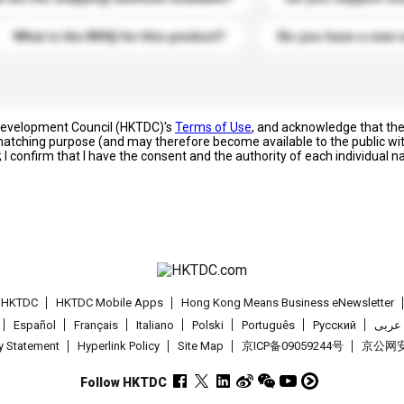
What is the MOQ for this product?
Do you have a new 
 Development Council (HKTDC)'s
Terms of Use
, and acknowledge that th
s matching purpose (and may therefore become available to the public wi
; I confirm that I have the consent and the authority of each individual 
t HKTDC
HKTDC Mobile Apps
Hong Kong Means Business eNewsletter
Español
Français
Italiano
Polski
Português
Pусский
عربى
cy Statement
Hyperlink Policy
Site Map
京ICP备09059244号
京公网安备
Follow HKTDC