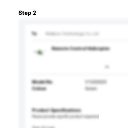
Step 2
To
Walkera Technology Co.,Ltd
Remote Control Helicopter
Model No.
V120D02S
Colour
Green
Product Specifications
Please provide specific product requirements.
Age Group