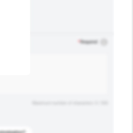
.
*
Required
Maximum number of characters: 0 / 500
stomization?