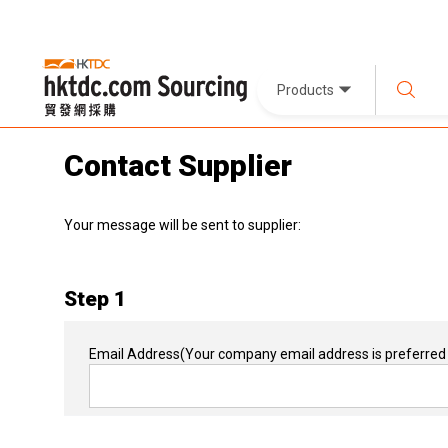
Products
Contact Supplier
Your message will be sent to supplier:
Step 1
Email Address
(Your company email address is preferred 