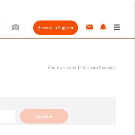
Become a Supplier
Enquiry source:
hktdc.com Sourcing
Confirm