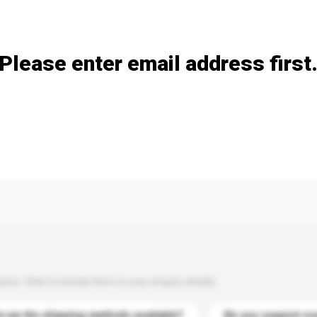
Add / remove option(s)
Please enter email address first
s. Click to include them in your enquiry details.
 are the shipping methods available?
Do you support cu