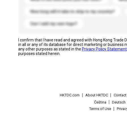
How long will it take to ship to my country?
Can I add my own logo?
I confirm that I have read and agreed with Hong Kong Trade
in all or any of its database for direct marketing or busines
any other purposes as stated in the
Privacy Policy Statement
purposes stated herein.
HKTDC.com
About HKTDC
Contac
Čeština
Deutsch
Terms of Use
Priva