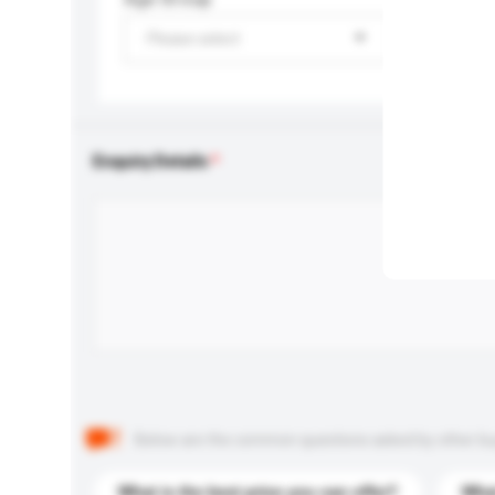
Please select
Enquiry Details
Below are the common questions asked by other buyer
What is the best price you can offer?
What