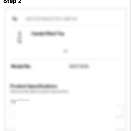
Step 2
To
BESTER INDUSTRY LIMITED
Candy Filled Toy
Model No.
BS013636
Product Specifications
Please provide specific product requirements.
Age Group
Please select
Add / remove option(s)