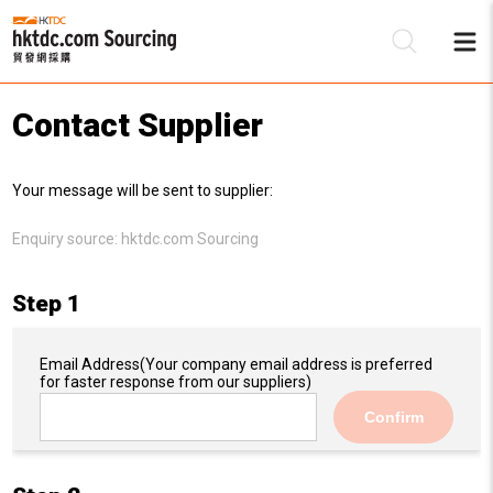
Contact Supplier
Be
Your message will be sent to supplier:
Su
Enquiry source:
hktdc.com Sourcing
Step 1
Email Address
(Your company email address is preferred
for faster response from our suppliers)
Confirm