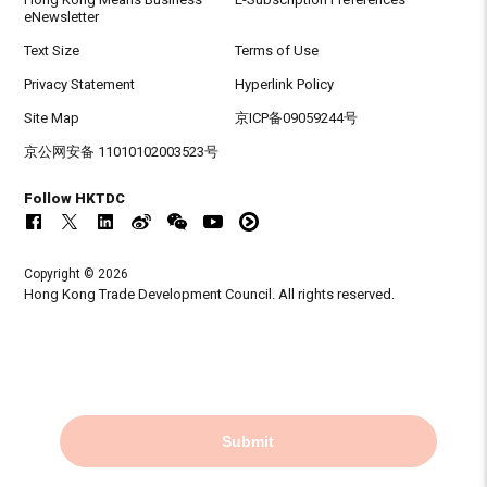
eNewsletter
Text Size
Terms of Use
Privacy Statement
Hyperlink Policy
Site Map
京ICP备09059244号
京公网安备 11010102003523号
Follow HKTDC
Copyright © 2026
Hong Kong Trade Development Council. All rights reserved.
Submit