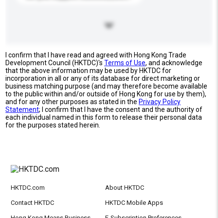
I confirm that I have read and agreed with Hong Kong Trade
Development Council (HKTDC)'s
Terms of Use
, and acknowledge
that the above information may be used by HKTDC for
incorporation in all or any of its database for direct marketing or
business matching purpose (and may therefore become available
to the public within and/or outside of Hong Kong for use by them),
and for any other purposes as stated in the
Privacy Policy
Statement
; I confirm that I have the consent and the authority of
each individual named in this form to release their personal data
for the purposes stated herein.
HKTDC.com
About HKTDC
Contact HKTDC
HKTDC Mobile Apps
Hong Kong Means Business
E-Subscription Preferences