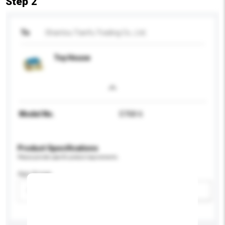
Step 2
To
Shantou Tianfu Trading Co., Ltd.
Toy House
Model No.
D768-6
Product Specifications
Please provide specific product requirements.
Age Group
Please select
Add / remove option(s)