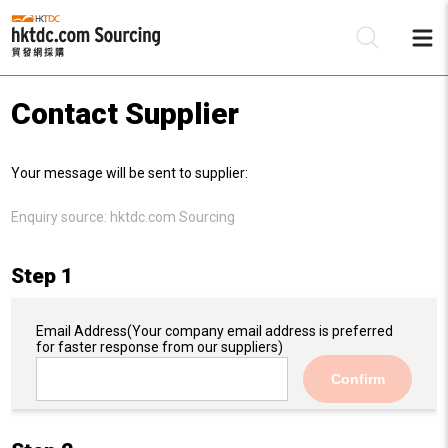
Contact Supplier
Be
Your message will be sent to supplier:
Su
Enquiry source:
hktdc.com Sourcing
Step 1
Email Address
(Your company email address is preferred
for faster response from our suppliers)
Confirm