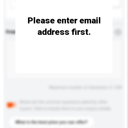
Please select
Add / remove option(s)
Please enter email
address first.
Enquiry Details
*
Required
Maximum number of characters: 0 / 500
Below are the common questions asked by other
buyers. Click to include them in your enquiry details.
What is the best price you can offer?