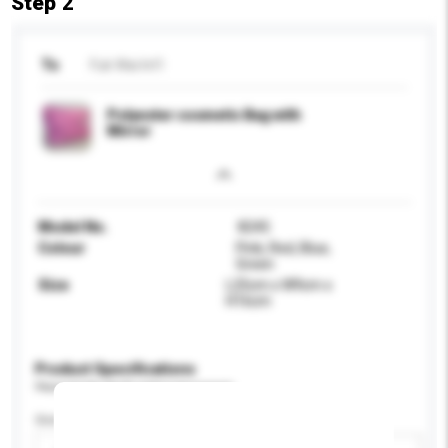
Step 2
To
Fuk Wai Int'l
Polyester cosmetic Bag with
Mirror
Model No.
8245
Colour
Pink, Red, Blue,
Green
Size
L25cm x W9cm x
H16cm
Product Specifications
Please provide specific product requirements.
Gender