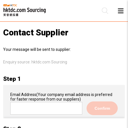
Contact Supplier
Be
Your message will be sent to supplier:
Su
Enquiry source:
hktdc.com Sourcing
Step 1
Email Address
(Your company email address is preferred
for faster response from our suppliers)
Confirm