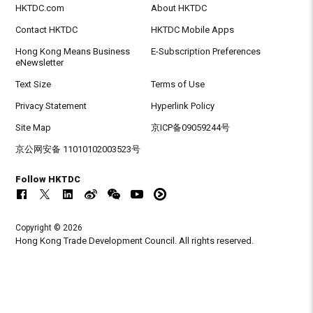
HKTDC.com
About HKTDC
Contact HKTDC
HKTDC Mobile Apps
Hong Kong Means Business
E-Subscription Preferences
eNewsletter
Text Size
Terms of Use
Privacy Statement
Hyperlink Policy
Site Map
京ICP备09059244号
京公网安备 11010102003523号
Follow HKTDC
Copyright © 2026
Hong Kong Trade Development Council. All rights reserved.