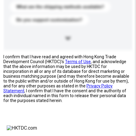
What are the shipping methods available?
Do you support customization?
I confirm that I have read and agreed with Hong Kong Trade
Development Council (HKTDC)'s
Terms of Use
, and acknowledge
that the above information may be used by HKTDC for
incorporation in all or any of its database for direct marketing or
business matching purpose (and may therefore become available
to the public within and/or outside of Hong Kong for use by them),
and for any other purposes as stated in the
Privacy Policy
Statement
; I confirm that I have the consent and the authority of
each individual named in this form to release their personal data
for the purposes stated herein.