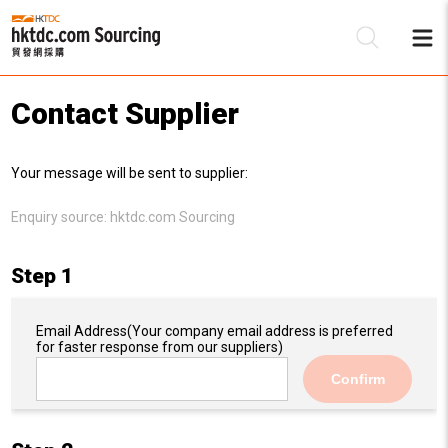
Contact Supplier
Be
Your message will be sent to supplier:
Su
Enquiry source:
hktdc.com Sourcing
Step 1
Email Address
(Your company email address is preferred
for faster response from our suppliers)
Confirm