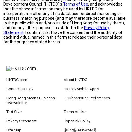
Development Council (HKTDC)'s
Terms of Use
, and acknowledge
that the above information may be used by HKTDC for
incorporation in all or any of its database for direct marketing or
business matching purpose (and may therefore become available
to the public within and/or outside of Hong Kong for use by them),
and for any other purposes as stated in the
Privacy Policy
Statement
; I confirm that I have the consent and the authority of
each individual named in this form to release their personal data
for the purposes stated herein.
HKTDC.com
About HKTDC
Contact HKTDC
HKTDC Mobile Apps
Hong Kong Means Business
E-Subscription Preferences
eNewsletter
Text Size
Terms of Use
Privacy Statement
Hyperlink Policy
Site Map
京ICP备09059244号