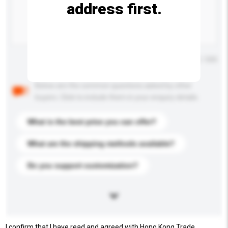
address first.
Maximum number of characters: 0 / 500
Below are the common questions asked by other
buyers. Click to include them in your enquiry details.
What is the best price you can offer?
What are the shipping methods available?
Do you support customization?
I confirm that I have read and agreed with Hong Kong Trade