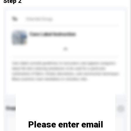
Step 2
To
Intertek Group
Care Label Instruction
Care labels provide guidelines to consumers and apparel caregivers
about the best cleaning procedures to be used for a particular
combination of fabric, thread, decorations, and construction techniques.
Many countries have mandatory or voluntary stan...
More...
Enquiry Details
*
Required
Please enter email