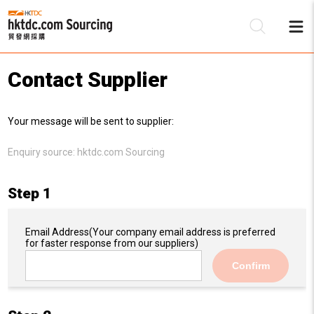
Contact Supplier
Be
Your message will be sent to supplier:
Su
Enquiry source:
hktdc.com Sourcing
Step 1
Email Address
(Your company email address is preferred
for faster response from our suppliers)
Confirm