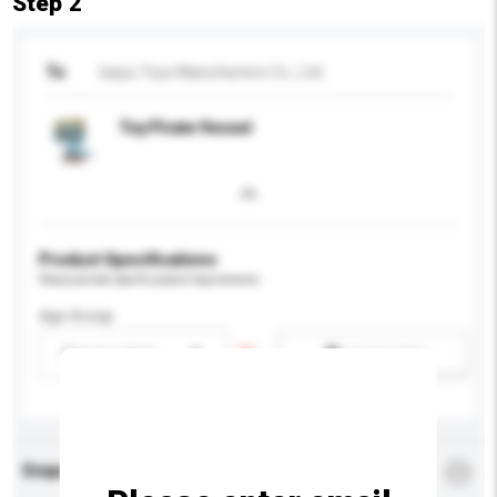
Step 2
To
kaiyu Toys Manufactors Co., Ltd.
Toy Pirate Vessel
Product Specifications
Please provide specific product requirements.
Age Group
Please select
Add / remove option(s)
Enquiry Details
*
Required