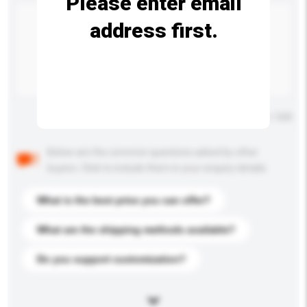
Please enter email
address first.
Maximum number of characters: 0 / 500
Below are the common questions asked by other
buyers. Click to include them in your enquiry details.
What is the best price you can offer?
What are the shipping methods available?
Do you support customization?