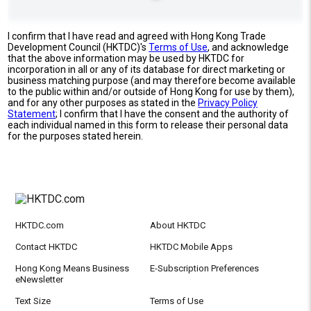
I confirm that I have read and agreed with Hong Kong Trade
Development Council (HKTDC)'s
Terms of Use
, and acknowledge
that the above information may be used by HKTDC for
incorporation in all or any of its database for direct marketing or
business matching purpose (and may therefore become available
to the public within and/or outside of Hong Kong for use by them),
and for any other purposes as stated in the
Privacy Policy
Statement
; I confirm that I have the consent and the authority of
each individual named in this form to release their personal data
for the purposes stated herein.
HKTDC.com
About HKTDC
Contact HKTDC
HKTDC Mobile Apps
Hong Kong Means Business
E-Subscription Preferences
eNewsletter
Text Size
Terms of Use