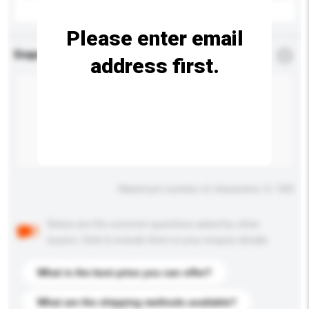
Please enter email
Enquiry Details
*
Required
address first.
Maximum number of characters: 0 / 500
Below are the common questions asked by other
buyers. Click to include them in your enquiry details.
What is the best price you can offer?
What are the shipping methods available?