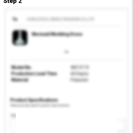
Step 2
To
CHAOZHOU XIBAO FASHION CO.,LTD
Mermaid Wedding Dress
Model No.
WX13119
Production Lead Time
60 Day(s)
Material
Polyester
Product Specifications
Please provide specific product requirements.
Age Group
Please select
Add / remove option(s)