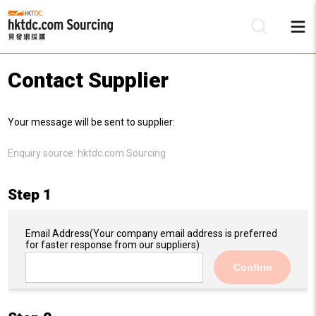
Contact Supplier
Be
Your message will be sent to supplier:
Su
Enquiry source:
hktdc.com Sourcing
Step 1
Email Address
(Your company email address is preferred
for faster response from our suppliers)
Confirm