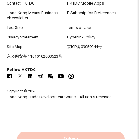
Contact HKTDC
HKTDC Mobile Apps
Hong Kong Means Business
E-Subscription Preferences
eNewsletter
Text Size
Terms of Use
Privacy Statement
Hyperlink Policy
Site Map
京ICP备09059244号
京公网安备 11010102003523号
Follow HKTDC
Copyright © 2026
Hong Kong Trade Development Council. All rights reserved.