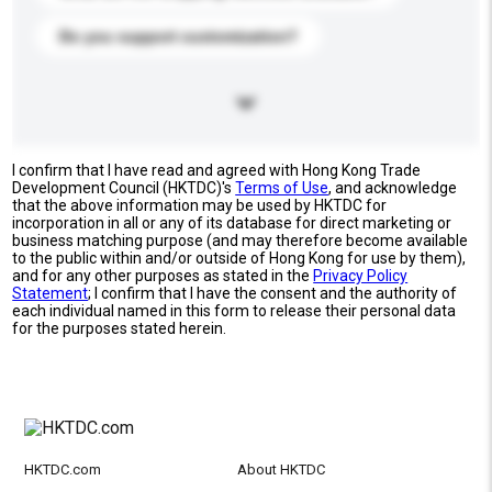
Do you support customization?
I confirm that I have read and agreed with Hong Kong Trade
Development Council (HKTDC)'s
Terms of Use
, and acknowledge
that the above information may be used by HKTDC for
incorporation in all or any of its database for direct marketing or
business matching purpose (and may therefore become available
to the public within and/or outside of Hong Kong for use by them),
and for any other purposes as stated in the
Privacy Policy
Statement
; I confirm that I have the consent and the authority of
each individual named in this form to release their personal data
for the purposes stated herein.
HKTDC.com
About HKTDC