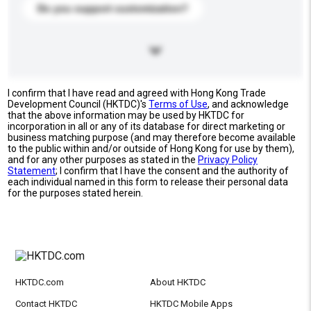
Do you support customization?
I confirm that I have read and agreed with Hong Kong Trade
Development Council (HKTDC)'s
Terms of Use
, and acknowledge
that the above information may be used by HKTDC for
incorporation in all or any of its database for direct marketing or
business matching purpose (and may therefore become available
to the public within and/or outside of Hong Kong for use by them),
and for any other purposes as stated in the
Privacy Policy
Statement
; I confirm that I have the consent and the authority of
each individual named in this form to release their personal data
for the purposes stated herein.
HKTDC.com
About HKTDC
Contact HKTDC
HKTDC Mobile Apps