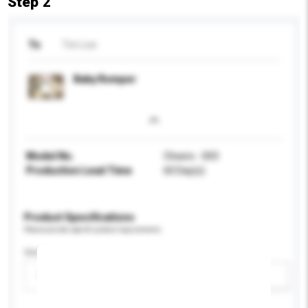
Step 2
To
Tim Lee
Baby Romper
Model No.
Cheers - 003
Production Lead Time
60 Day(s)
Product Specifications
Please provide specific product requirements.
Gender
Please select
Add / remove option(s)