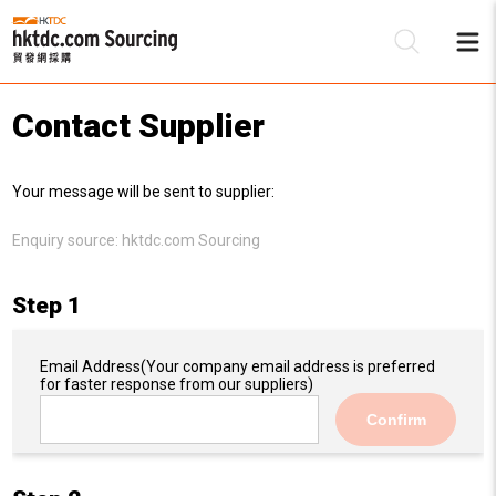
Contact Supplier
Be
Your message will be sent to supplier:
Su
Enquiry source:
hktdc.com Sourcing
Step 1
Email Address
(Your company email address is preferred
for faster response from our suppliers)
Confirm