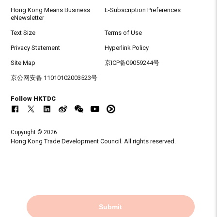
Hong Kong Means Business
E-Subscription Preferences
eNewsletter
Text Size
Terms of Use
Privacy Statement
Hyperlink Policy
Site Map
京ICP备09059244号
京公网安备 11010102003523号
Follow HKTDC
Copyright © 2026
Hong Kong Trade Development Council. All rights reserved.
Submit