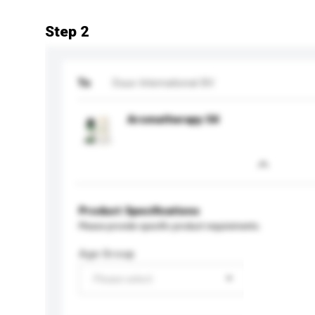
Step 2
To
Duux International BV
Aromatherapy Oil
Product Specifications
Please provide specific product requirements.
Age Group
Please select