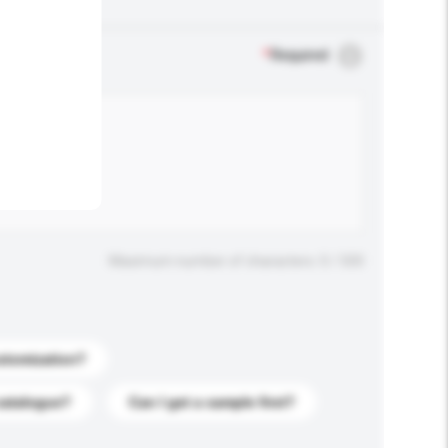
.
*
Required
Maximum number of characters: 0 / 500
stomization?
catalogue?
Can I get a sample first?