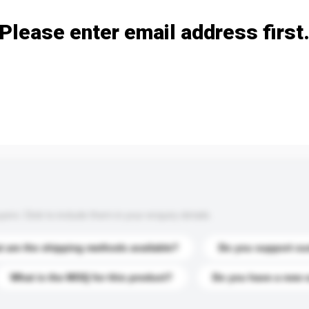
Please enter email address first
s. Click to include them in your enquiry details.
 are the shipping methods available?
Do you support cu
What is the MOQ for this product?
Do you have a new 