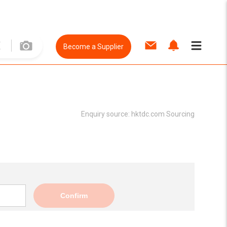
Become a Supplier
Enquiry source:
hktdc.com Sourcing
Confirm