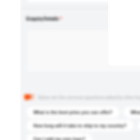
Enquiry Details
Below are the common questions asked by other buyer
What is the best price you can offer?
What
How long will it take to ship to my country?
Can I add my own logo?