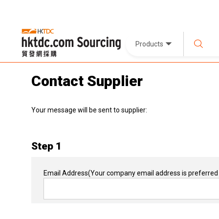
Products
Contact Supplier
Your message will be sent to supplier:
Step 1
Email Address
(Your company email address is preferred 