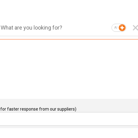
AI
for faster response from our suppliers)