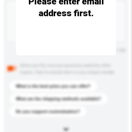
Please enter email
address first.
Maximum number of characters: 0 / 500
Below are the common questions asked by other
buyers. Click to include them in your enquiry details.
What is the best price you can offer?
What are the shipping methods available?
Do you support customization?