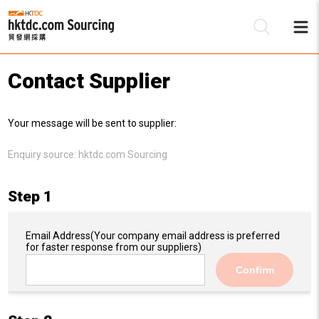
Contact Supplier
Be
Your message will be sent to supplier:
Su
Enquiry source:
hktdc.com Sourcing
Step 1
Email Address
(Your company email address is preferred
for faster response from our suppliers)
Confirm