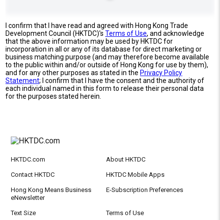
I confirm that I have read and agreed with Hong Kong Trade
Development Council (HKTDC)'s
Terms of Use
, and acknowledge
that the above information may be used by HKTDC for
incorporation in all or any of its database for direct marketing or
business matching purpose (and may therefore become available
to the public within and/or outside of Hong Kong for use by them),
and for any other purposes as stated in the
Privacy Policy
Statement
; I confirm that I have the consent and the authority of
each individual named in this form to release their personal data
for the purposes stated herein.
HKTDC.com
About HKTDC
Contact HKTDC
HKTDC Mobile Apps
Hong Kong Means Business
E-Subscription Preferences
eNewsletter
Text Size
Terms of Use