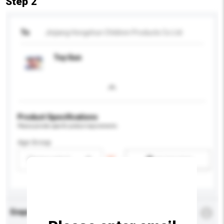
Step 2
To
Jinjiang Hongshun Children Products Co Ltd
Toy Gun
Product Specifications
Please provide specific product requirements.
Age Group
Please select
Add / remove option(s)
Enquiry Details
*
Required