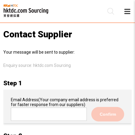
Contact Supplier
Be
Your message will be sent to supplier:
Su
Enquiry source:
hktdc.com Sourcing
Step 1
Email Address
(Your company email address is preferred
for faster response from our suppliers)
Confirm