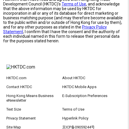
Development Council (HKTDC)'s
Terms of Use
, and acknowledge
that the above information may be used by HKTDC for
incorporation in all or any of its database for direct marketing or
business matching purpose (and may therefore become available
to the public within and/or outside of Hong Kong for use by them),
and for any other purposes as stated in the
Privacy Policy
Statement
; I confirm that I have the consent and the authority of
each individual named in this form to release their personal data
for the purposes stated herein.
HKTDC.com
About HKTDC
Contact HKTDC
HKTDC Mobile Apps
Hong Kong Means Business
E-Subscription Preferences
eNewsletter
Text Size
Terms of Use
Privacy Statement
Hyperlink Policy
Site Map
京ICP备09059244号