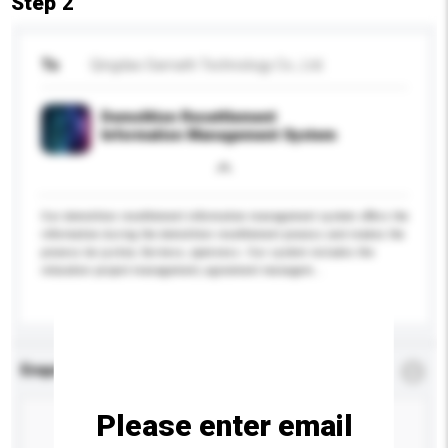
Step 2
To
Qingdao Sarnath Technology Co., Ltd.
Demolition Resettlement
Information Management System
Our demolition resettlement information management system offers the
information during the demolition resettlement process and makes the
process be justice, fairness, openness. Our system includes the
relocation project management, agreement managem...
More...
Enquiry Details
*
Required
Please enter email