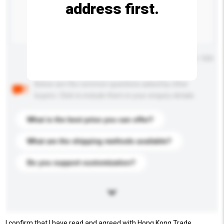
address first.
Maximum number of characters: 0 / 500
Below are the common questions asked by other
buyers. Click to include them in your enquiry details.
What is the best price you can offer?
What are the shipping methods available?
Do you support customization?
I confirm that I have read and agreed with Hong Kong Trade