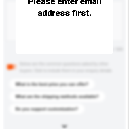
Please enter email
address first.
Maximum number of characters: 0 / 500
Below are the common questions asked by other
buyers. Click to include them in your enquiry details.
What is the best price you can offer?
What are the shipping methods available?
Do you support customization?