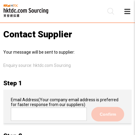
Contact Supplier
Be
Your message will be sent to supplier:
Su
Enquiry source:
hktdc.com Sourcing
Step 1
Email Address
(Your company email address is preferred
for faster response from our suppliers)
Confirm