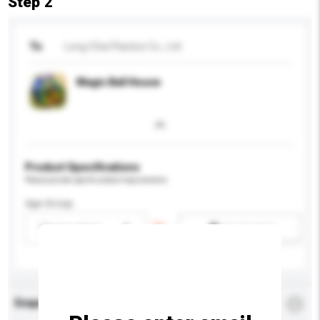
Step 2
To
Long Chia Plastics Co., Ltd.
Magic Ball House
Product Specifications
Please provide specific product requirements.
Age Group
Please select
Add / remove option(s)
Enquiry Details
*
Required