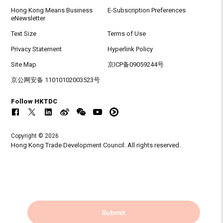
Hong Kong Means Business
E-Subscription Preferences
eNewsletter
Text Size
Terms of Use
Privacy Statement
Hyperlink Policy
Site Map
京ICP备09059244号
京公网安备 11010102003523号
Follow HKTDC
Copyright © 2026
Hong Kong Trade Development Council. All rights reserved.
Submit