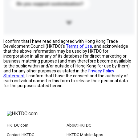
Do you support customization?
I confirm that I have read and agreed with Hong Kong Trade
Development Council (HKTDC)'s
Terms of Use
, and acknowledge
that the above information may be used by HKTDC for
incorporation in all or any of its database for direct marketing or
business matching purpose (and may therefore become available
to the public within and/or outside of Hong Kong for use by them),
and for any other purposes as stated in the
Privacy Policy
Statement
; I confirm that I have the consent and the authority of
each individual named in this form to release their personal data
for the purposes stated herein.
HKTDC.com
About HKTDC
Contact HKTDC
HKTDC Mobile Apps