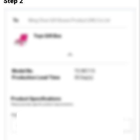
Step 2
To
Wing Chun Gift Boxes Product (HK) Co Ltd
Toys Gift Box
Model No.
TG WC115
Production Lead Time
35 Day(s)
Product Specifications
Please provide specific product requirements.
Age Group
Please select
Add / remove option(s)