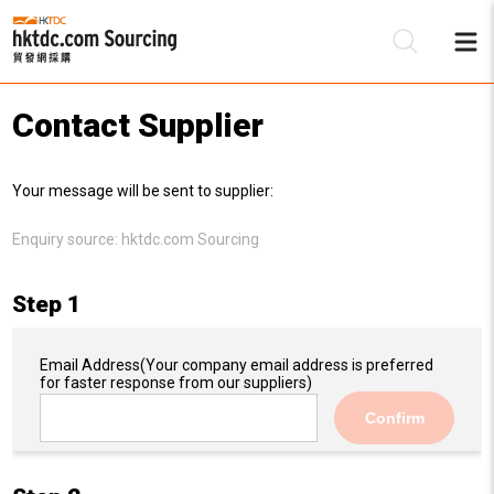
Contact Supplier
Be
Your message will be sent to supplier:
Su
Enquiry source:
hktdc.com Sourcing
Step 1
Email Address
(Your company email address is preferred
for faster response from our suppliers)
Confirm