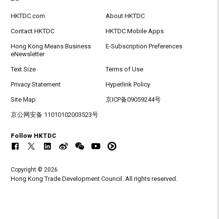
HKTDC.com
About HKTDC
Contact HKTDC
HKTDC Mobile Apps
Hong Kong Means Business
E-Subscription Preferences
eNewsletter
Text Size
Terms of Use
Privacy Statement
Hyperlink Policy
Site Map
京ICP备09059244号
京公网安备 11010102003523号
Follow HKTDC
Copyright © 2026
Hong Kong Trade Development Council. All rights reserved.