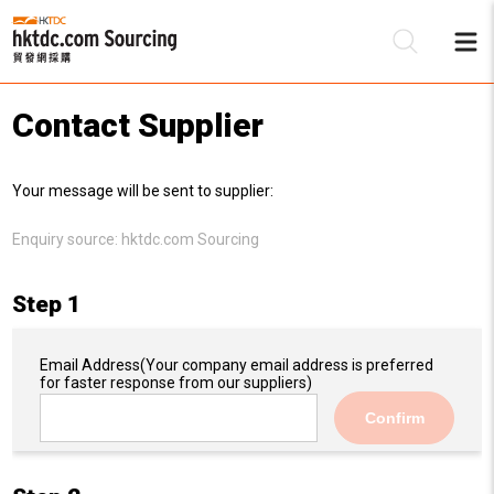
Contact Supplier
Be
Your message will be sent to supplier:
Su
Enquiry source:
hktdc.com Sourcing
Step 1
Email Address
(Your company email address is preferred
for faster response from our suppliers)
Confirm