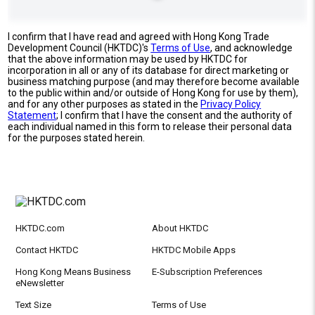
I confirm that I have read and agreed with Hong Kong Trade
Development Council (HKTDC)'s
Terms of Use
, and acknowledge
that the above information may be used by HKTDC for
incorporation in all or any of its database for direct marketing or
business matching purpose (and may therefore become available
to the public within and/or outside of Hong Kong for use by them),
and for any other purposes as stated in the
Privacy Policy
Statement
; I confirm that I have the consent and the authority of
each individual named in this form to release their personal data
for the purposes stated herein.
HKTDC.com
About HKTDC
Contact HKTDC
HKTDC Mobile Apps
Hong Kong Means Business
E-Subscription Preferences
eNewsletter
Text Size
Terms of Use