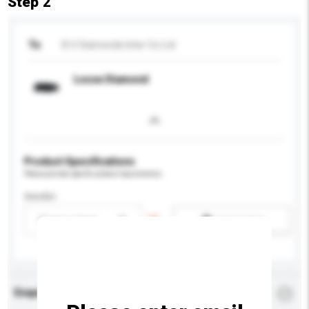
Step 2
To
B.V. Diamonds Inter Co Ltd
Loose Diamond
Product Specifications
Please provide specific product requirements.
Gender
Please select
Add / remove option(s)
Enquiry Details
*
Required