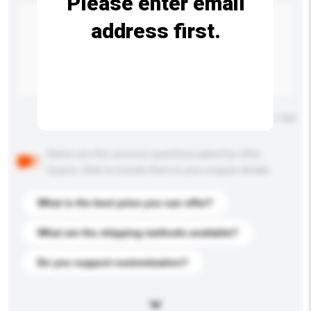
Please enter email
address first.
Maximum number of characters: 0 / 500
Below are the common questions asked by other
buyers. Click to include them in your enquiry details.
What is the best price you can offer?
What are the shipping methods available?
Do you support customization?