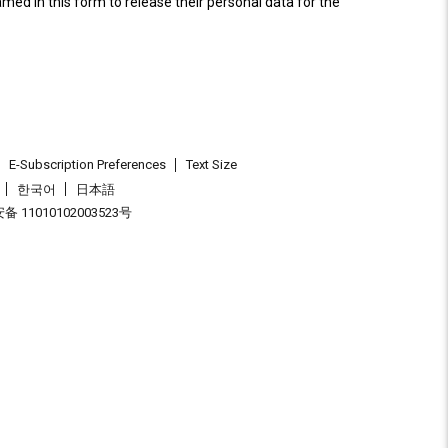
named in this form to release their personal data for the
E-Subscription Preferences
Text Size
한국어
日本語
 11010102003523号
.