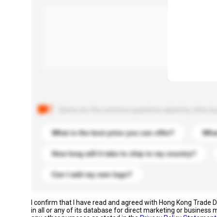
Below are the common questions asked by other buyer
What is the best price you can offer?
What
How long will it take to ship to my country?
Can I add my own logo?
I confirm that I have read and agreed with Hong Kong Trade
in all or any of its database for direct marketing or busines