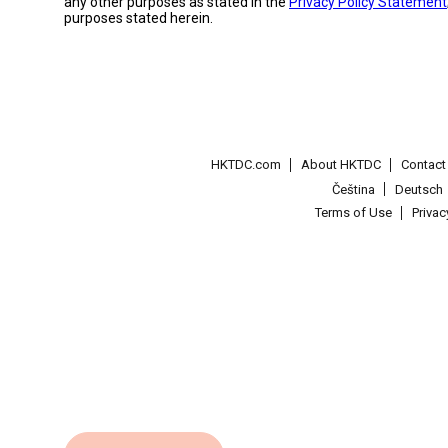
any other purposes as stated in the
Privacy Policy Statement
purposes stated herein.
HKTDC.com
About HKTDC
Contac
Čeština
Deutsch
Terms of Use
Priva