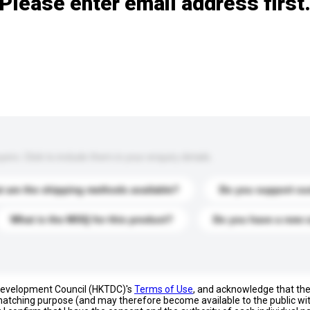
Please enter email address first
s. Click to include them in your enquiry details.
 are the shipping methods available?
Do you support cu
What is the MOQ for this product?
Do you have a new 
 Development Council (HKTDC)'s
Terms of Use
, and acknowledge that th
s matching purpose (and may therefore become available to the public wi