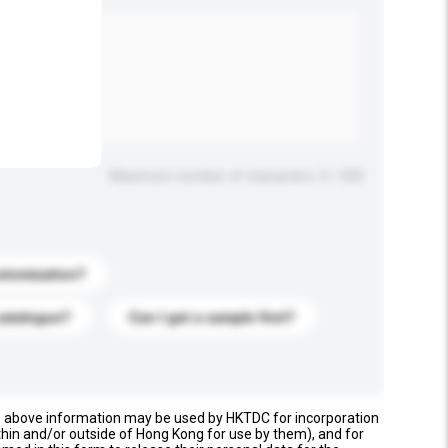
.
Maximum number of characters: 0 / 500
stomization?
catalogue?
Can I get a sample first?
e above information may be used by HKTDC for incorporation
thin and/or outside of Hong Kong for use by them), and for