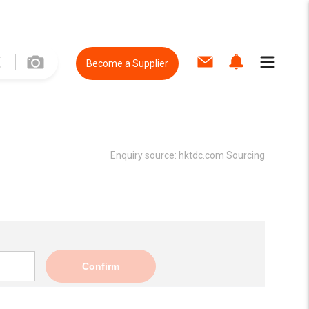
Become a Supplier
Enquiry source:
hktdc.com Sourcing
Confirm