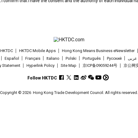
; I confirm that I have the consent and the authority of each individual 
t HKTDC
HKTDC Mobile Apps
Hong Kong Means Business eNewsletter
Español
Français
Italiano
Polski
Português
Pусский
عربى
cy Statement
Hyperlink Policy
Site Map
京ICP备09059244号
京公网安备
Follow HKTDC
Copyright © 2026
Hong Kong Trade Development Council. All rights reserved