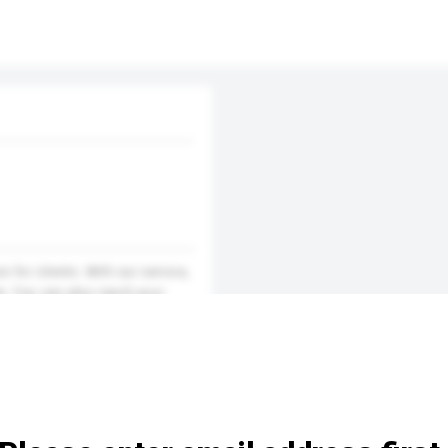
 for clients. With our service,
e. You can also reach your
 the customers. Reach inter...