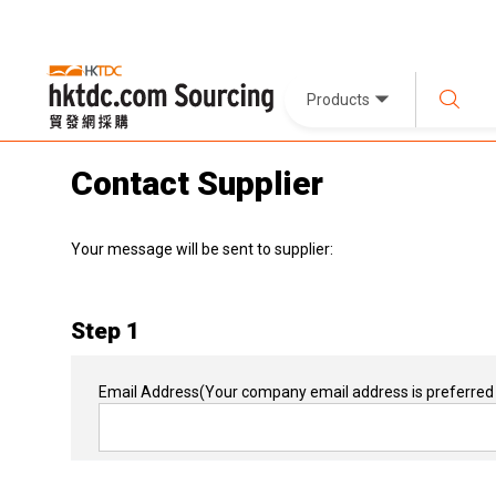
Products
Contact Supplier
Your message will be sent to supplier:
Step 1
Email Address
(Your company email address is preferred 