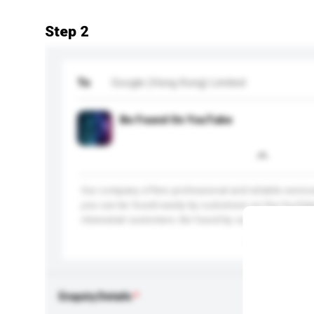
Step 2
To
Google (Hong Kong) Limited
Be Found On YouTube
Our company offers professional and reliable services
you can be found easily by customers on the YouTub
interested customers. Be found by customers. Engage
More...
Enquiry Details