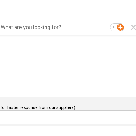
AI
for faster response from our suppliers)