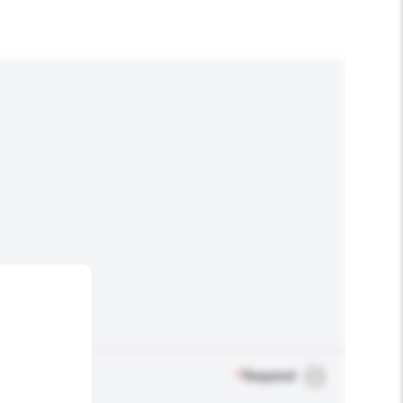
*
Required