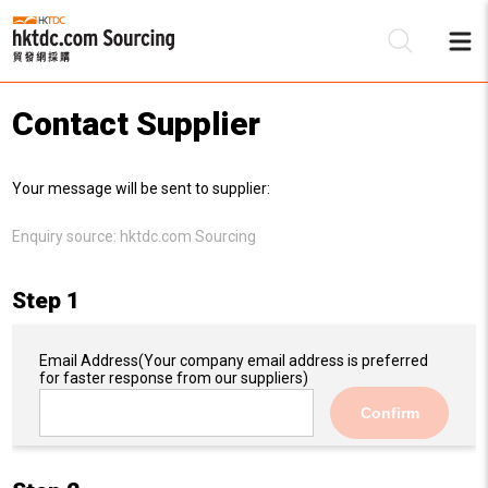
Contact Supplier
Be
Your message will be sent to supplier:
Su
Enquiry source:
hktdc.com Sourcing
Step 1
Email Address
(Your company email address is preferred
for faster response from our suppliers)
Confirm