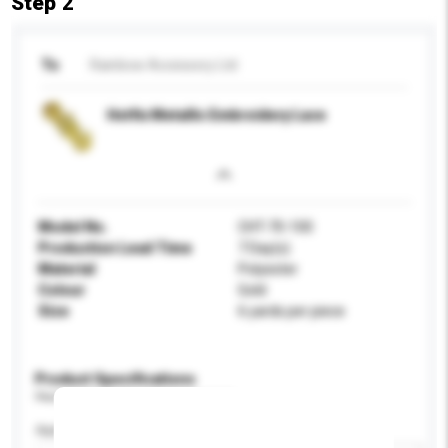
Step 2
To
Rainbow Accessory Ltd
Hotfix Metallic Embroidery Lace
Model No.
CHT-70-100
Production Lead Time
7 Day(s)
Material
Polyester
Colour
Gold
Size
6 yards per piece
Product Specifications
Please provide specific product requirements.
Application