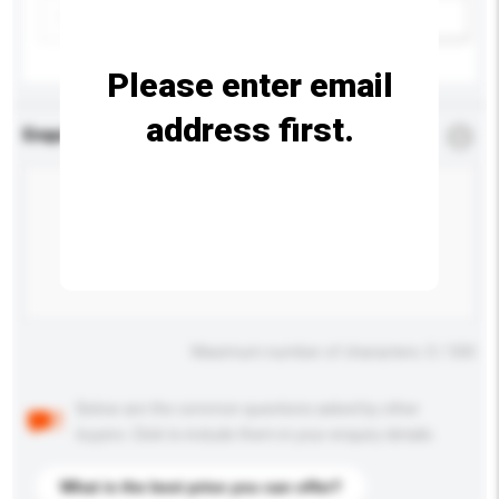
Add / remove option(s)
Please enter email
address first.
Enquiry Details
*
Required
Maximum number of characters: 0 / 500
Below are the common questions asked by other
buyers. Click to include them in your enquiry details.
What is the best price you can offer?