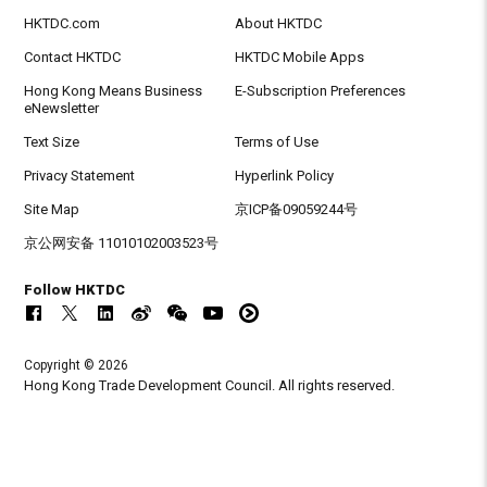
HKTDC.com
About HKTDC
Contact HKTDC
HKTDC Mobile Apps
Hong Kong Means Business
E-Subscription Preferences
eNewsletter
Text Size
Terms of Use
Privacy Statement
Hyperlink Policy
Site Map
京ICP备09059244号
京公网安备 11010102003523号
Follow HKTDC
Copyright © 2026
Hong Kong Trade Development Council. All rights reserved.