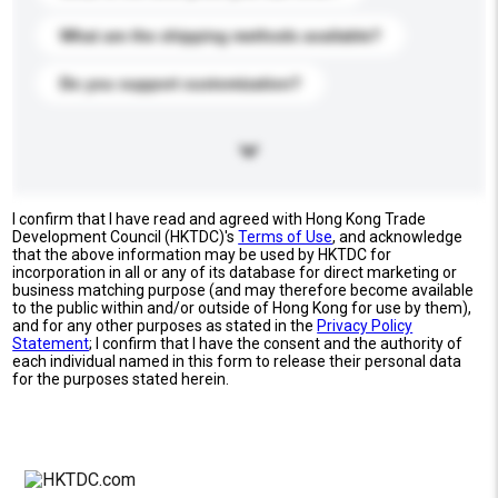
What are the shipping methods available?
Do you support customization?
I confirm that I have read and agreed with Hong Kong Trade
Development Council (HKTDC)'s
Terms of Use
, and acknowledge
that the above information may be used by HKTDC for
incorporation in all or any of its database for direct marketing or
business matching purpose (and may therefore become available
to the public within and/or outside of Hong Kong for use by them),
and for any other purposes as stated in the
Privacy Policy
Statement
; I confirm that I have the consent and the authority of
each individual named in this form to release their personal data
for the purposes stated herein.