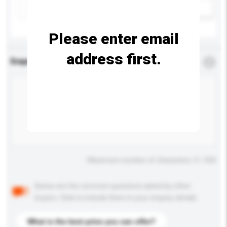
Add / remove option(s)
Please enter email
address first.
Enquiry Details
*
Required
Maximum number of characters: 0 / 500
Below are the common questions asked by other
buyers. Click to include them in your enquiry details.
What is the best price you can offer?