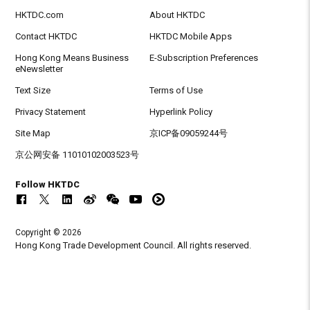
HKTDC.com
About HKTDC
Contact HKTDC
HKTDC Mobile Apps
Hong Kong Means Business
E-Subscription Preferences
eNewsletter
Text Size
Terms of Use
Privacy Statement
Hyperlink Policy
Site Map
京ICP备09059244号
京公网安备 11010102003523号
Follow HKTDC
Copyright © 2026
Hong Kong Trade Development Council. All rights reserved.