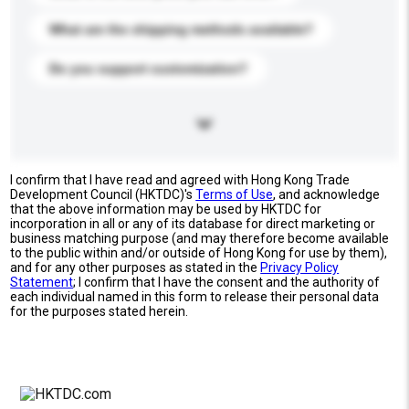
What are the shipping methods available?
Do you support customization?
I confirm that I have read and agreed with Hong Kong Trade
Development Council (HKTDC)'s
Terms of Use
, and acknowledge
that the above information may be used by HKTDC for
incorporation in all or any of its database for direct marketing or
business matching purpose (and may therefore become available
to the public within and/or outside of Hong Kong for use by them),
and for any other purposes as stated in the
Privacy Policy
Statement
; I confirm that I have the consent and the authority of
each individual named in this form to release their personal data
for the purposes stated herein.