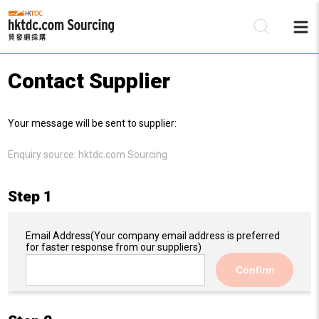
Contact Supplier
Be
Your message will be sent to supplier:
Su
Enquiry source:
hktdc.com Sourcing
Step 1
Email Address
(Your company email address is preferred
for faster response from our suppliers)
Confirm