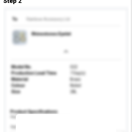
Step 2
To
Rainbow Accessory Ltd
Rhinestones Eyelet
Model No.
S22
Production Lead Time
7 Day(s)
Material
Brass
Colour
Nickel
Size
28L
Product Specifications
Please provide specific product requirements.
Application