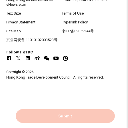
eNewsletter
Text Size
Terms of Use
Privacy Statement
Hyperlink Policy
Site Map
京ICP备09059244号
京公网安备 11010102003523号
Follow HKTDC
Copyright © 2026
Hong Kong Trade Development Council. All rights reserved.
Submit