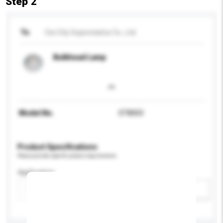
Step 2
To
Cixi City Superstarlux Co., Ltd.
Bulkhead Lamp
Model No.
ST8003
Product Specifications
Please provide specific product requirements.
Application
Add / remove option(s)