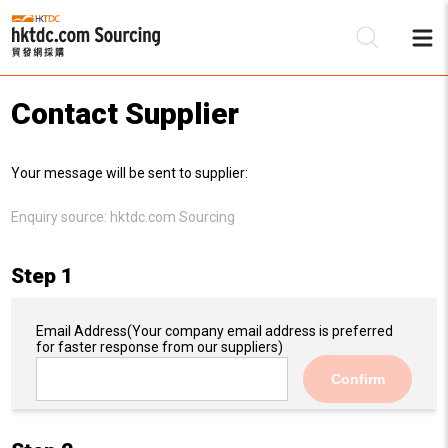
Contact Supplier
Be
Your message will be sent to supplier:
Su
Enquiry source:
hktdc.com Sourcing
Step 1
Email Address
(Your company email address is preferred
for faster response from our suppliers)
Confirm