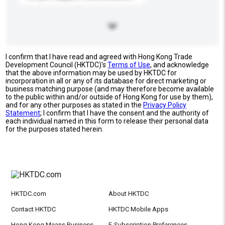
I confirm that I have read and agreed with Hong Kong Trade
Development Council (HKTDC)'s
Terms of Use
, and acknowledge
that the above information may be used by HKTDC for
incorporation in all or any of its database for direct marketing or
business matching purpose (and may therefore become available
to the public within and/or outside of Hong Kong for use by them),
and for any other purposes as stated in the
Privacy Policy
Statement
; I confirm that I have the consent and the authority of
each individual named in this form to release their personal data
for the purposes stated herein.
HKTDC.com
About HKTDC
Contact HKTDC
HKTDC Mobile Apps
Hong Kong Means Business
E-Subscription Preferences