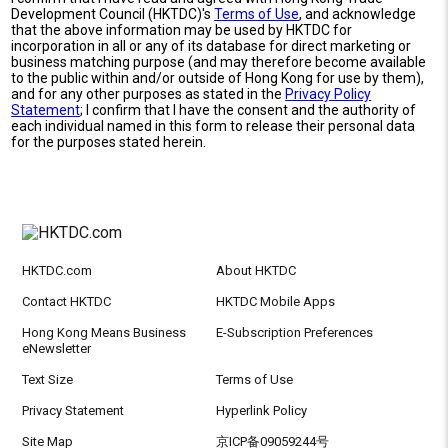
Development Council (HKTDC)'s
Terms of Use
, and acknowledge
that the above information may be used by HKTDC for
incorporation in all or any of its database for direct marketing or
business matching purpose (and may therefore become available
to the public within and/or outside of Hong Kong for use by them),
and for any other purposes as stated in the
Privacy Policy
Statement
; I confirm that I have the consent and the authority of
each individual named in this form to release their personal data
for the purposes stated herein.
HKTDC.com
About HKTDC
Contact HKTDC
HKTDC Mobile Apps
Hong Kong Means Business
E-Subscription Preferences
eNewsletter
Text Size
Terms of Use
Privacy Statement
Hyperlink Policy
Site Map
京ICP备09059244号