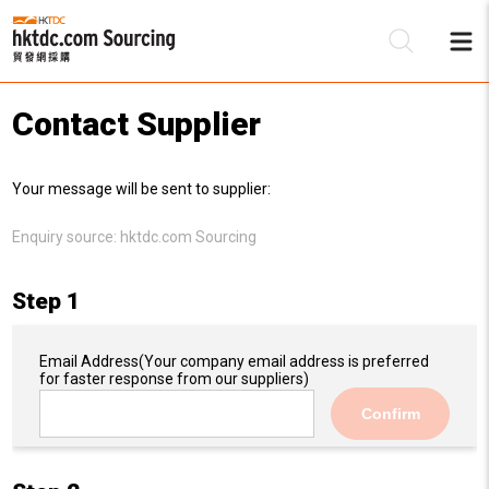
Contact Supplier
Be
Your message will be sent to supplier:
Su
Enquiry source:
hktdc.com Sourcing
Step 1
Email Address
(Your company email address is preferred
for faster response from our suppliers)
Confirm