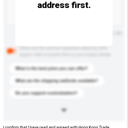
address first.
Maximum number of characters: 0 / 500
Below are the common questions asked by other
buyers. Click to include them in your enquiry details.
What is the best price you can offer?
What are the shipping methods available?
Do you support customization?
I confirm that I have read and agreed with Hong Kong Trade