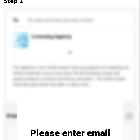
Step 2
To
Broadbrand International Limited
Licensing Agency
The objectives of our DuPont brand licensing program are extending the
DuPont corporate vision to your daily life and bringing unique and
quality products to Chinese and Asian consumers. The DuPont brand
licensing organization has been in place since...
More...
Enquiry Details
*
Required
Please enter email