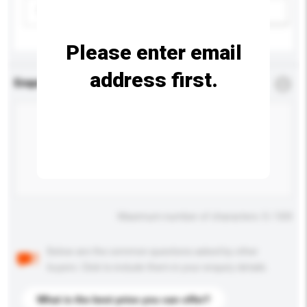
Please select
Add / remove option(s)
Please enter email
address first.
Enquiry Details
*
Required
Maximum number of characters: 0 / 500
Below are the common questions asked by other
buyers. Click to include them in your enquiry details.
What is the best price you can offer?