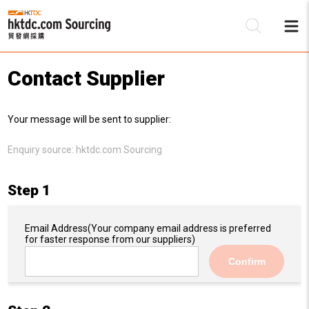
Contact Supplier
Be
Your message will be sent to supplier:
Su
Enquiry source:
hktdc.com Sourcing
Step 1
Email Address
(Your company email address is preferred
for faster response from our suppliers)
Confirm