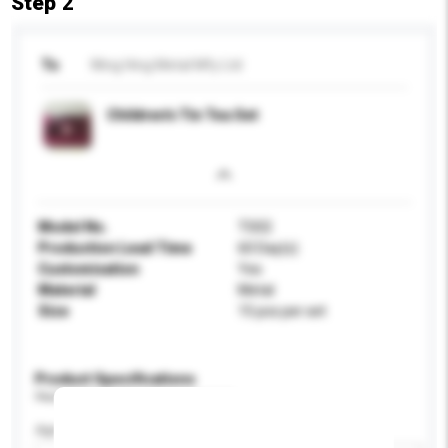
Step 2
To
Wing Hing Metal Mfy Ltd
Children's Tin Tea Set
Model No.
TS02
Production Lead Time
60 Day(s)
Customisation
Yes
Material
Metal
Size
15 pcs per set
Product Specifications
Please provide specific product requirements.
Age Group