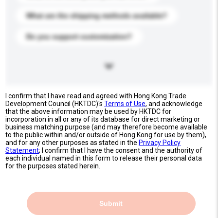
What are the shipping methods available?
Do you support customization?
I confirm that I have read and agreed with Hong Kong Trade
Development Council (HKTDC)'s
Terms of Use
, and acknowledge
that the above information may be used by HKTDC for
incorporation in all or any of its database for direct marketing or
business matching purpose (and may therefore become available
to the public within and/or outside of Hong Kong for use by them),
and for any other purposes as stated in the
Privacy Policy
Statement
; I confirm that I have the consent and the authority of
each individual named in this form to release their personal data
for the purposes stated herein.
Submit