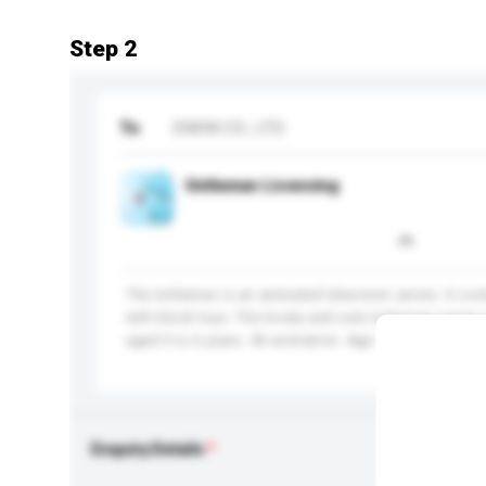
Step 2
To
ENEM CO., LTD.
Untleman Licensing
The Untleman is an animated television series. It co
with block toys. The lovely and cute Untleman series i
aged 3 to 6 years. 3D animation. Age: 3 to 6.
Enquiry Details