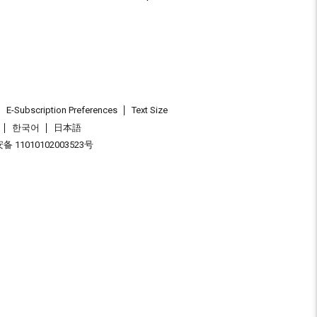
E-Subscription Preferences
Text Size
한국어
日本語
 11010102003523号
.