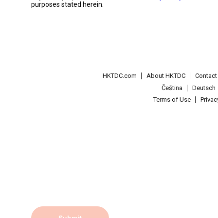
purposes stated herein.
HKTDC.com
About HKTDC
Contac
Čeština
Deutsch
Terms of Use
Priva