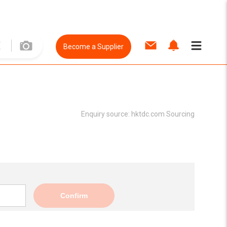
Become a Supplier
Enquiry source:
hktdc.com Sourcing
Confirm