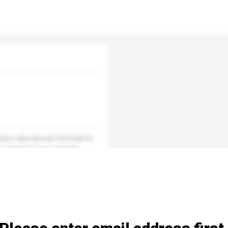
ntains educational information
s ideal for boys and girls