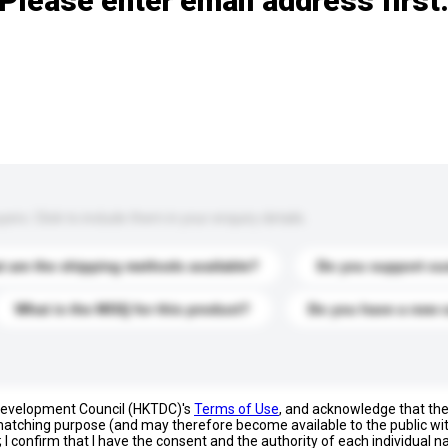
Please enter email address first
s. Click to include them in your enquiry details.
 are the shipping methods available?
Do you support cu
What is the MOQ for this product?
Do you have a new 
 Development Council (HKTDC)'s
Terms of Use
, and acknowledge that th
s matching purpose (and may therefore become available to the public wi
; I confirm that I have the consent and the authority of each individual 