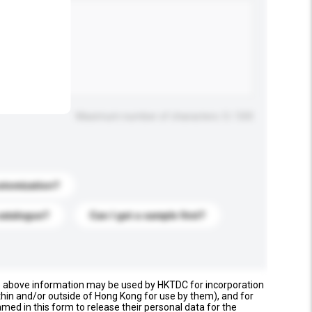
.
Maximum number of characters: 0 / 500
stomization?
catalogue?
Can I get a sample first?
e above information may be used by HKTDC for incorporation
thin and/or outside of Hong Kong for use by them), and for
named in this form to release their personal data for the