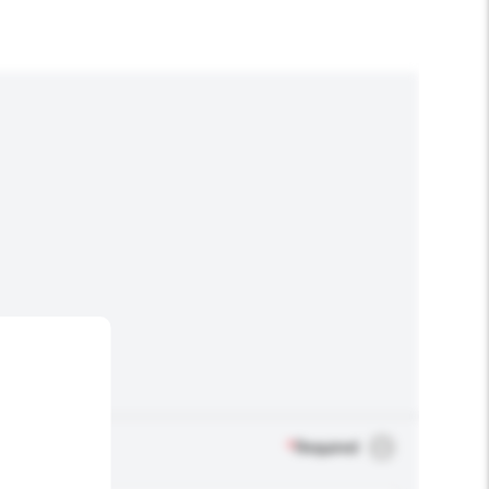
*
Required