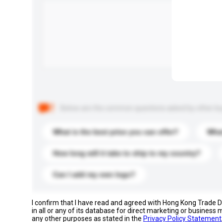
Below are the common questions asked by other buyer
What is the best price you can offer?
What
How long will it take to ship to my country?
Can I add my own logo?
I confirm that I have read and agreed with Hong Kong Trade
in all or any of its database for direct marketing or busines
any other purposes as stated in the
Privacy Policy Statement