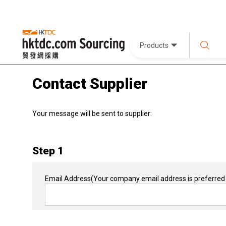
Products
Contact Supplier
Your message will be sent to supplier:
Step 1
Email Address
(Your company email address is preferred 