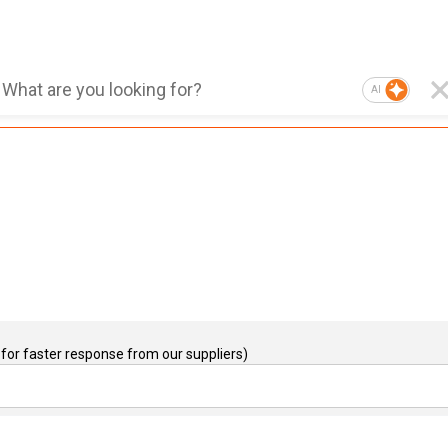
AI
for faster response from our suppliers)