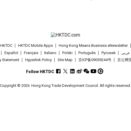
t HKTDC
HKTDC Mobile Apps
Hong Kong Means Business eNewsletter
Español
Français
Italiano
Polski
Português
Pусский
عربى
cy Statement
Hyperlink Policy
Site Map
京ICP备09059244号
京公网安备
Follow HKTDC
Copyright © 2026
Hong Kong Trade Development Council. All rights reserved