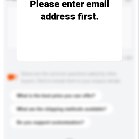
Please enter email
address first.
Maximum number of characters: 0 / 500
Below are the common questions asked by other
buyers. Click to include them in your enquiry details.
What is the best price you can offer?
What are the shipping methods available?
Do you support customization?