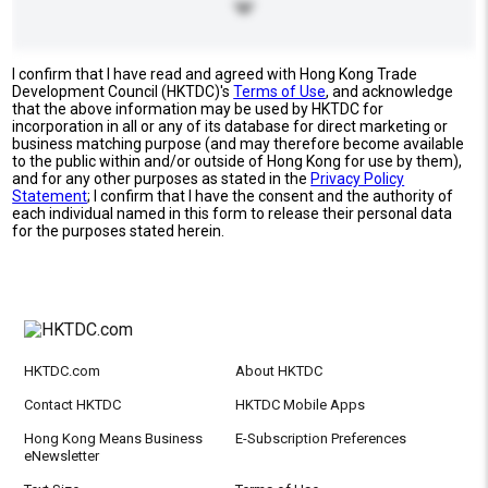
I confirm that I have read and agreed with Hong Kong Trade
Development Council (HKTDC)'s
Terms of Use
, and acknowledge
that the above information may be used by HKTDC for
incorporation in all or any of its database for direct marketing or
business matching purpose (and may therefore become available
to the public within and/or outside of Hong Kong for use by them),
and for any other purposes as stated in the
Privacy Policy
Statement
; I confirm that I have the consent and the authority of
each individual named in this form to release their personal data
for the purposes stated herein.
HKTDC.com
About HKTDC
Contact HKTDC
HKTDC Mobile Apps
Hong Kong Means Business
E-Subscription Preferences
eNewsletter