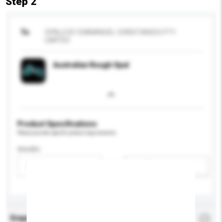
Step 2
To
OPALS BY EMMANUEL CHRISTIANOS PTY
LIMITED
Australian Rough Opal
Product Specifications
Please provide specific product requirements.
Gender
Please select
Add / remove option(s)
Enquiry Details
*
Required