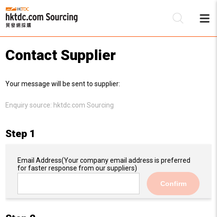
Contact Supplier
Be
Your message will be sent to supplier:
Su
Enquiry source:
hktdc.com Sourcing
Step 1
Email Address
(Your company email address is preferred
for faster response from our suppliers)
Confirm