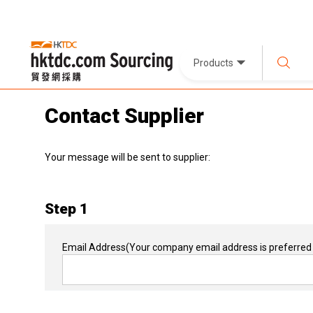
Products
Contact Supplier
Your message will be sent to supplier:
Step 1
Email Address
(Your company email address is preferred 