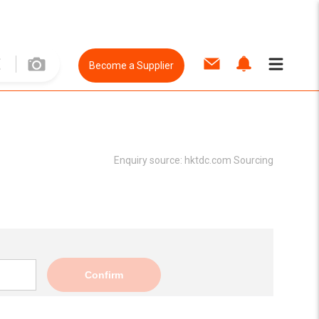
Become a Supplier
Enquiry source:
hktdc.com Sourcing
Confirm