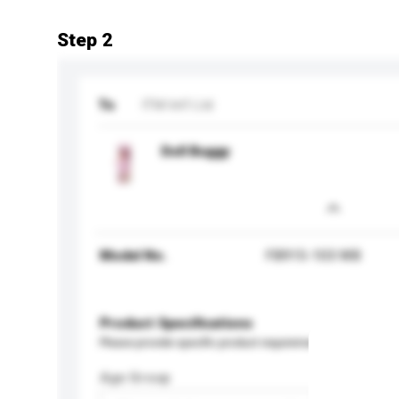
Step 2
To
ITM Int'l Ltd
Doll Buggy
Model No.
FB915-103 WB
Product Specifications
Please provide specific product requirements.
Age Group