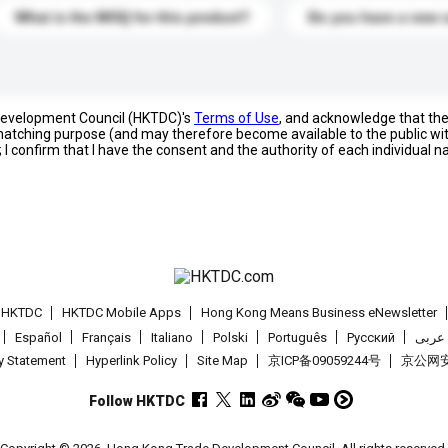
What is the MOQ for this product?
Do you have a new 
 Development Council (HKTDC)'s
Terms of Use
, and acknowledge that th
s matching purpose (and may therefore become available to the public wi
; I confirm that I have the consent and the authority of each individual 
t HKTDC
HKTDC Mobile Apps
Hong Kong Means Business eNewsletter
Español
Français
Italiano
Polski
Português
Pусский
عربى
cy Statement
Hyperlink Policy
Site Map
京ICP备09059244号
京公网安备
Follow HKTDC