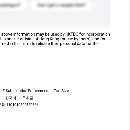
catalogue?
Can I get a sample first?
e above information may be used by HKTDC for incorporation
thin and/or outside of Hong Kong for use by them), and for
named in this form to release their personal data for the
E-Subscription Preferences
Text Size
한국어
日本語
 11010102003523号