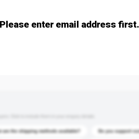
Add / remove option(s)
Please enter email address first
s. Click to include them in your enquiry details.
 are the shipping methods available?
Do you support cu