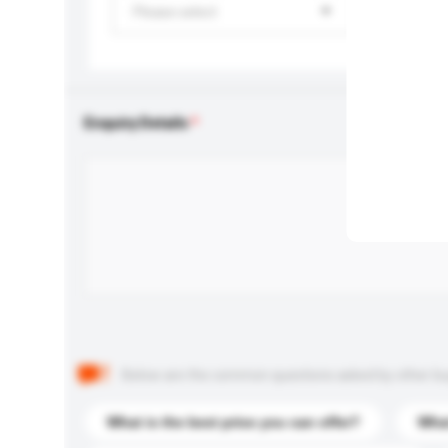
Please select
Enquiry Details
Below are the common questions asked by other buyer
What is the best price you can offer?
What