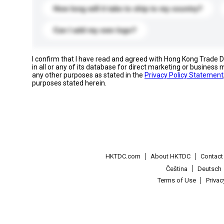
How long will it take to ship to my country?
Can I add my own logo?
I confirm that I have read and agreed with Hong Kong Trade
in all or any of its database for direct marketing or busines
any other purposes as stated in the
Privacy Policy Statement
purposes stated herein.
HKTDC.com
About HKTDC
Contac
Čeština
Deutsch
Terms of Use
Priva