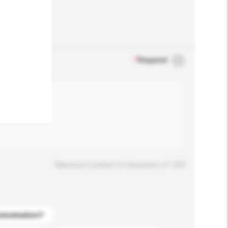
.
*
Required
Maximum number of characters: 0 / 500
stomization?