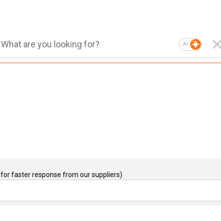
AI
for faster response from our suppliers)