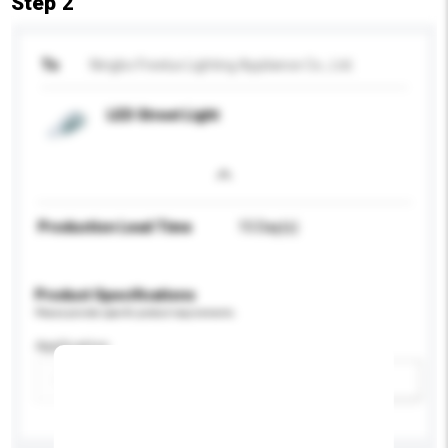
Step 2
To
Ningbo Freelux Lighting Appliance Co., Ltd.
LED Street Light
Production Lead Time
15 Day(s)
Product Specifications
Please provide specific product requirements.
Application
Add / remove option(s)