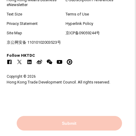
eNewsletter
Text Size
Terms of Use
Privacy Statement
Hyperlink Policy
Site Map
京ICP备09059244号
京公网安备 11010102003523号
Follow HKTDC
Copyright © 2026
Hong Kong Trade Development Council. All rights reserved.
Submit