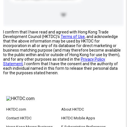
I confirm that I have read and agreed with Hong Kong Trade
Development Council (HKTDC)'s
Terms of Use
, and acknowledge
that the above information may be used by HKTDC for
incorporation in all or any of its database for direct marketing or
business matching purpose (and may therefore become available
to the public within and/or outside of Hong Kong for use by them),
and for any other purposes as stated in the
Privacy Policy
Statement
; I confirm that I have the consent and the authority of
each individual named in this form to release their personal data
for the purposes stated herein.
HKTDC.com
About HKTDC
Contact HKTDC
HKTDC Mobile Apps
Hong Kong Means Business
E-Subscription Preferences