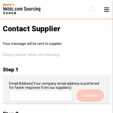
Contact Supplier
Be
Your message will be sent to supplier:
Su
Enquiry source:
hktdc.com Sourcing
Step 1
Email Address
(Your company email address is preferred
for faster response from our suppliers)
Confirm