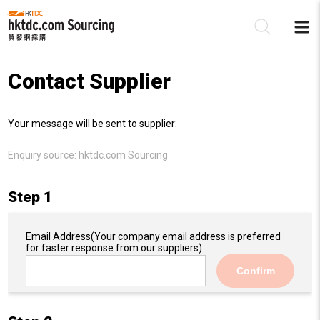
Contact Supplier
Be
Your message will be sent to supplier:
Su
Enquiry source:
hktdc.com Sourcing
Step 1
Email Address
(Your company email address is preferred
for faster response from our suppliers)
Confirm