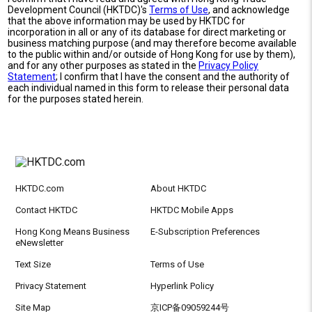
Development Council (HKTDC)'s
Terms of Use
, and acknowledge
that the above information may be used by HKTDC for
incorporation in all or any of its database for direct marketing or
business matching purpose (and may therefore become available
to the public within and/or outside of Hong Kong for use by them),
and for any other purposes as stated in the
Privacy Policy
Statement
; I confirm that I have the consent and the authority of
each individual named in this form to release their personal data
for the purposes stated herein.
HKTDC.com
About HKTDC
Contact HKTDC
HKTDC Mobile Apps
Hong Kong Means Business
E-Subscription Preferences
eNewsletter
Text Size
Terms of Use
Privacy Statement
Hyperlink Policy
Site Map
京ICP备09059244号