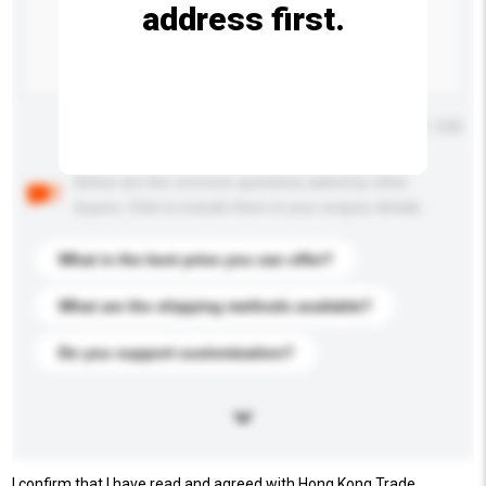
address first.
Maximum number of characters: 0 / 500
Below are the common questions asked by other
buyers. Click to include them in your enquiry details.
What is the best price you can offer?
What are the shipping methods available?
Do you support customization?
I confirm that I have read and agreed with Hong Kong Trade