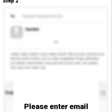
Step 2
To
Partner Footwear Int'l Ltd
Sandals
Leather upper, leather lining, rubber outsole. We are quite synchronising
with the trends of Italy, such as ideas of gladiator, fringe, perforation,
cork bottom, wide & woven strap and cool canvas style. Our product
lines cover men shoes, ladi...
More...
Enquiry Details
*
Required
Please enter email