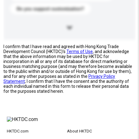
Do you support customization?
I confirm that I have read and agreed with Hong Kong Trade
Development Council (HKTDC)'s
Terms of Use
, and acknowledge
that the above information may be used by HKTDC for
incorporation in all or any of its database for direct marketing or
business matching purpose (and may therefore become available
to the public within and/or outside of Hong Kong for use by them),
and for any other purposes as stated in the
Privacy Policy
Statement
; I confirm that I have the consent and the authority of
each individual named in this form to release their personal data
for the purposes stated herein.
HKTDC.com
About HKTDC