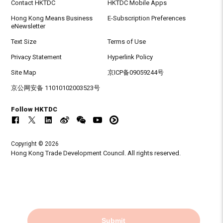
Contact HKTDC
HKTDC Mobile Apps
Hong Kong Means Business
E-Subscription Preferences
eNewsletter
Text Size
Terms of Use
Privacy Statement
Hyperlink Policy
Site Map
京ICP备09059244号
京公网安备 11010102003523号
Follow HKTDC
Copyright © 2026
Hong Kong Trade Development Council. All rights reserved.
Submit