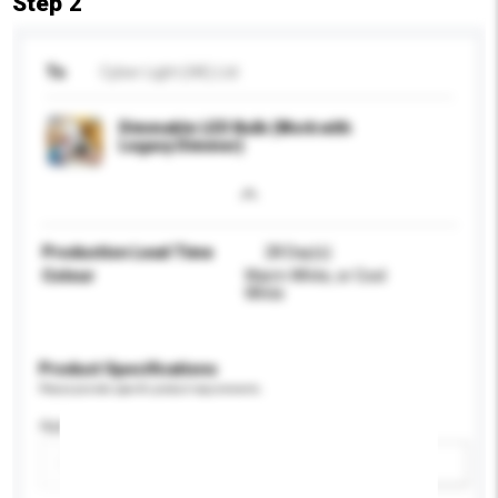
Step 2
To
Cyber Light (HK) Ltd
Dimmable LED Bulb (Work with
Legacy Dimmer)
Production Lead Time
28 Day(s)
Colour
Warm White, or Cool
White
Product Specifications
Please provide specific product requirements.
Application
Add / remove option(s)