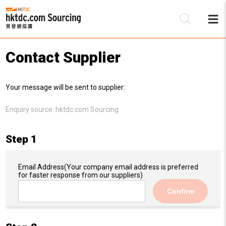
Contact Supplier
Be
Your message will be sent to supplier:
Su
Enquiry source:
hktdc.com Sourcing
Step 1
Email Address
(Your company email address is preferred
for faster response from our suppliers)
Confirm