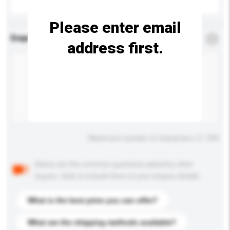
Please enter email
Enquiry Details
*
Required
address first.
Maximum number of characters: 0 / 500
Below are the common questions asked by other
buyers. Click to include them in your enquiry details.
What is the best price you can offer?
What are the shipping methods available?