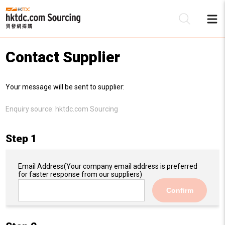
Contact Supplier
Be
Your message will be sent to supplier:
Su
Enquiry source:
hktdc.com Sourcing
Step 1
Email Address
(Your company email address is preferred
for faster response from our suppliers)
Confirm