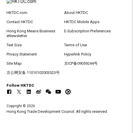
HKTDC.com
About HKTDC
Contact HKTDC
HKTDC Mobile Apps
Hong Kong Means Business
E-Subscription Preferences
eNewsletter
Text Size
Terms of Use
Privacy Statement
Hyperlink Policy
Site Map
京ICP备09059244号
京公网安备 11010102003523号
Follow HKTDC
Copyright © 2026
Hong Kong Trade Development Council. All rights reserved.