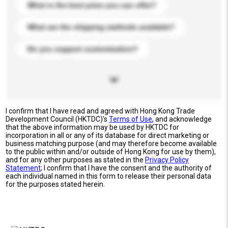
What is the best price you can offer?
What are the shipping methods available?
Do you support customization?
I confirm that I have read and agreed with Hong Kong Trade
Development Council (HKTDC)'s
Terms of Use
, and acknowledge
that the above information may be used by HKTDC for
incorporation in all or any of its database for direct marketing or
business matching purpose (and may therefore become available
to the public within and/or outside of Hong Kong for use by them),
and for any other purposes as stated in the
Privacy Policy
Statement
; I confirm that I have the consent and the authority of
each individual named in this form to release their personal data
for the purposes stated herein.