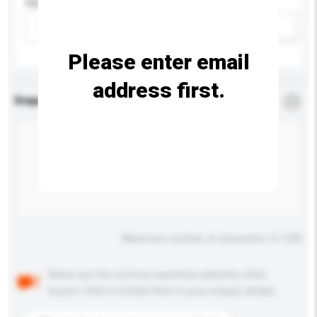
Age Group
Please select
Add / remove option(s)
Please enter email
address first.
Enquiry Details
*
Required
Maximum number of characters: 0 / 500
Below are the common questions asked by other
buyers. Click to include them in your enquiry details.