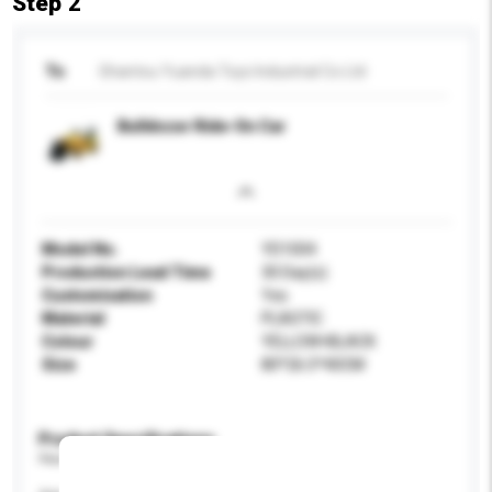
Step 2
To
Shantou Yuanda Toys Industrial Co Ltd
Bulldozer Ride-On Car
Model No.
YD1004
Production Lead Time
30 Day(s)
Customisation
Yes
Material
PLASTIC
Colour
YELLOW+BLACK
Size
80*26.5*40CM
Product Specifications
Please provide specific product requirements.