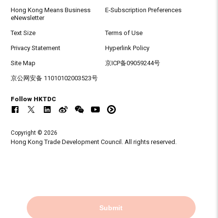
Hong Kong Means Business
E-Subscription Preferences
eNewsletter
Text Size
Terms of Use
Privacy Statement
Hyperlink Policy
Site Map
京ICP备09059244号
京公网安备 11010102003523号
Follow HKTDC
Copyright © 2026
Hong Kong Trade Development Council. All rights reserved.
Submit