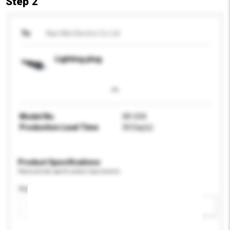
Step 2
To
Nan Mei Electric Co Ltd
Lighting plug
Model No.
XR-034
Production Lead Time
30 Day(s)
Product Specifications
Please provide specific product requirements.
Application
Add / remove option(s)