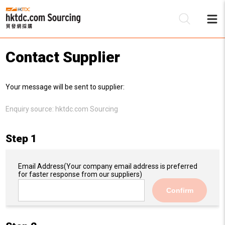
Contact Supplier
Be
Your message will be sent to supplier:
Su
Enquiry source:
hktdc.com Sourcing
Step 1
Email Address
(Your company email address is preferred
for faster response from our suppliers)
Confirm