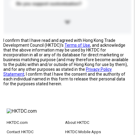
Do you support customization?
I confirm that I have read and agreed with Hong Kong Trade
Development Council (HKTDC)'s
Terms of Use
, and acknowledge
that the above information may be used by HKTDC for
incorporation in all or any of its database for direct marketing or
business matching purpose (and may therefore become available
to the public within and/or outside of Hong Kong for use by them),
and for any other purposes as stated in the
Privacy Policy
Statement
; I confirm that I have the consent and the authority of
each individual named in this form to release their personal data
for the purposes stated herein.
HKTDC.com
About HKTDC
Contact HKTDC
HKTDC Mobile Apps