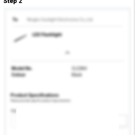
Step 2
To
Ningbo Sunlight Electronics Co.,Ltd.
LED Flashlight
Model No.
CL23A4
Colour
Black
Product Specifications
Please provide specific product requirements.
Application
Add / remove option(s)