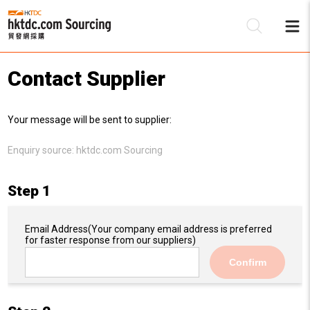
Contact Supplier
Be
Your message will be sent to supplier:
Su
Enquiry source:
hktdc.com Sourcing
Step 1
Email Address
(Your company email address is preferred
for faster response from our suppliers)
Confirm