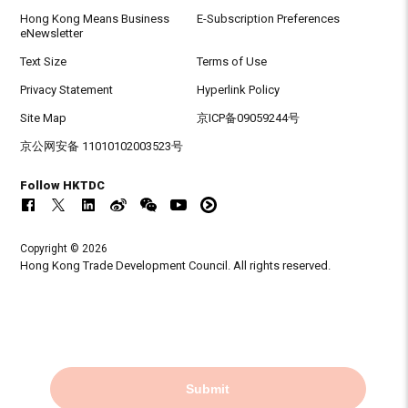
Hong Kong Means Business
E-Subscription Preferences
eNewsletter
Text Size
Terms of Use
Privacy Statement
Hyperlink Policy
Site Map
京ICP备09059244号
京公网安备 11010102003523号
Follow HKTDC
Copyright © 2026
Hong Kong Trade Development Council. All rights reserved.
Submit