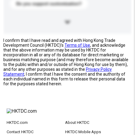
Do you support customization?
I confirm that I have read and agreed with Hong Kong Trade
Development Council (HKTDC)'s
Terms of Use
, and acknowledge
that the above information may be used by HKTDC for
incorporation in all or any of its database for direct marketing or
business matching purpose (and may therefore become available
to the public within and/or outside of Hong Kong for use by them),
and for any other purposes as stated in the
Privacy Policy
Statement
; I confirm that I have the consent and the authority of
each individual named in this form to release their personal data
for the purposes stated herein.
HKTDC.com
About HKTDC
Contact HKTDC
HKTDC Mobile Apps