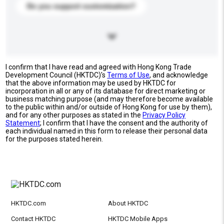
Do you support customization?
I confirm that I have read and agreed with Hong Kong Trade
Development Council (HKTDC)'s
Terms of Use
, and acknowledge
that the above information may be used by HKTDC for
incorporation in all or any of its database for direct marketing or
business matching purpose (and may therefore become available
to the public within and/or outside of Hong Kong for use by them),
and for any other purposes as stated in the
Privacy Policy
Statement
; I confirm that I have the consent and the authority of
each individual named in this form to release their personal data
for the purposes stated herein.
HKTDC.com
About HKTDC
Contact HKTDC
HKTDC Mobile Apps