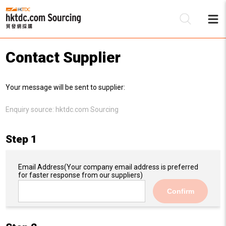
Contact Supplier
Be
Your message will be sent to supplier:
Su
Enquiry source:
hktdc.com Sourcing
Step 1
Email Address
(Your company email address is preferred
for faster response from our suppliers)
Confirm