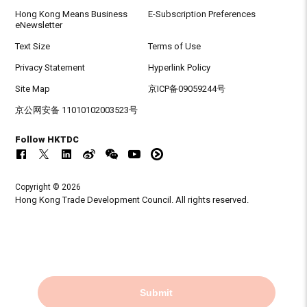
Hong Kong Means Business
E-Subscription Preferences
eNewsletter
Text Size
Terms of Use
Privacy Statement
Hyperlink Policy
Site Map
京ICP备09059244号
京公网安备 11010102003523号
Follow HKTDC
Copyright © 2026
Hong Kong Trade Development Council. All rights reserved.
Submit