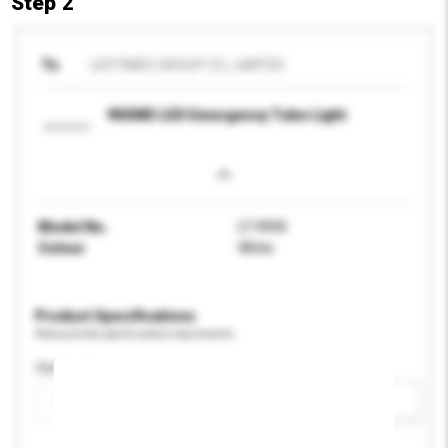
Step 2
To
LEDTIMES GROUP CO., LIMITED
90SMD LED Emergency Tube Light
Model No.
LT-9990
Colour
White
Product Specifications
Please provide specific product requirements.
Application
Add / remove option(s)