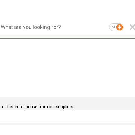
AI
for faster response from our suppliers)