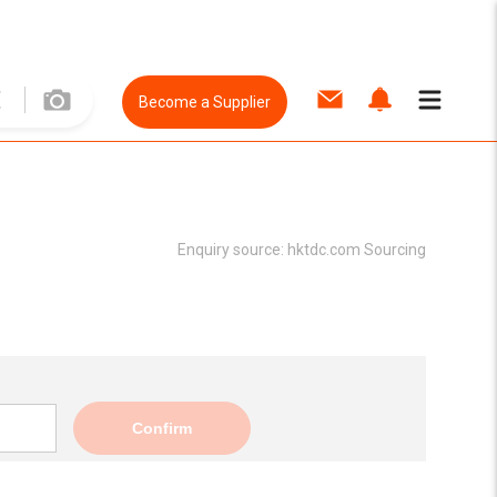
Become a Supplier
Enquiry source:
hktdc.com Sourcing
Confirm