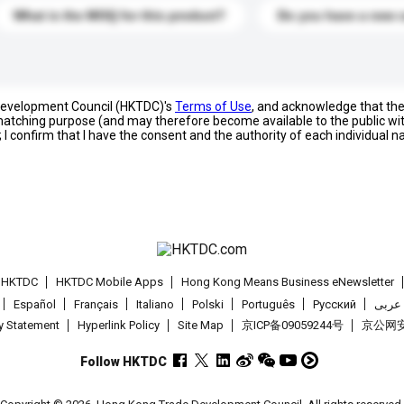
What is the MOQ for this product?
Do you have a new 
 Development Council (HKTDC)'s
Terms of Use
, and acknowledge that th
s matching purpose (and may therefore become available to the public wi
; I confirm that I have the consent and the authority of each individual 
t HKTDC
HKTDC Mobile Apps
Hong Kong Means Business eNewsletter
Español
Français
Italiano
Polski
Português
Pусский
عربى
cy Statement
Hyperlink Policy
Site Map
京ICP备09059244号
京公网安备
Follow HKTDC