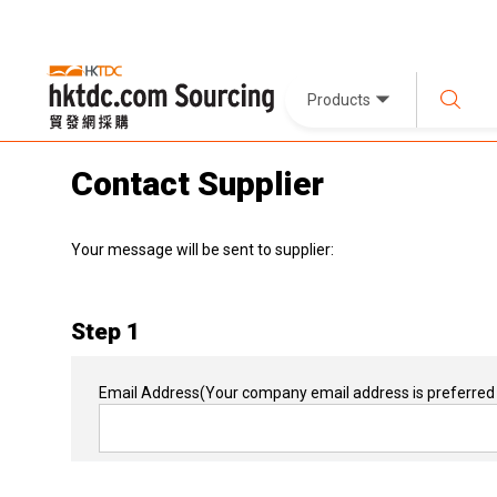
Products
Contact Supplier
Your message will be sent to supplier:
Step 1
Email Address
(Your company email address is preferred 