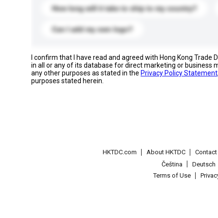
How long will it take to ship to my country?
Can I add my own logo?
I confirm that I have read and agreed with Hong Kong Trade
in all or any of its database for direct marketing or busines
any other purposes as stated in the
Privacy Policy Statement
purposes stated herein.
HKTDC.com
About HKTDC
Contac
Čeština
Deutsch
Terms of Use
Priva