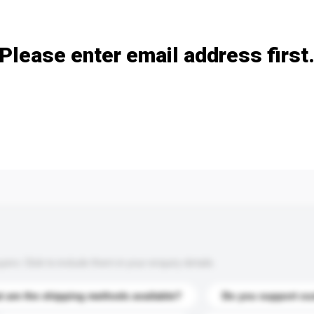
Add / remove option(s)
Please enter email address first
s. Click to include them in your enquiry details.
 are the shipping methods available?
Do you support cu