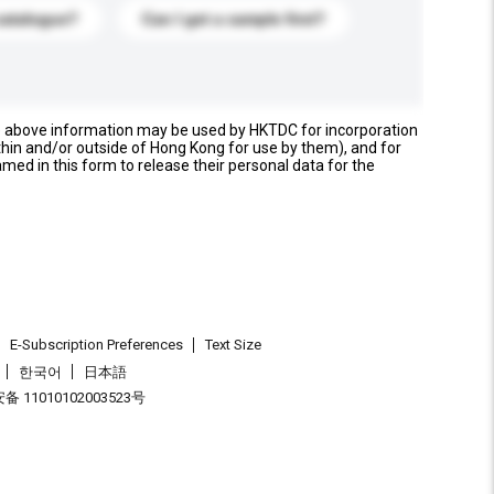
catalogue?
Can I get a sample first?
e above information may be used by HKTDC for incorporation
thin and/or outside of Hong Kong for use by them), and for
named in this form to release their personal data for the
E-Subscription Preferences
Text Size
한국어
日本語
 11010102003523号