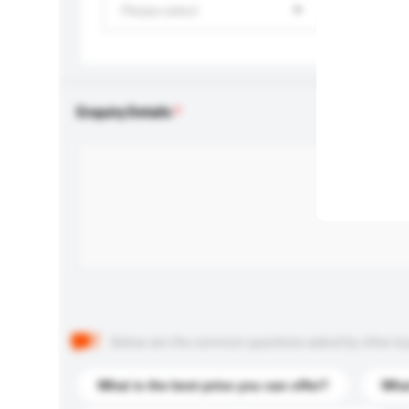
Please select
Enquiry Details
Below are the common questions asked by other buyer
What is the best price you can offer?
What