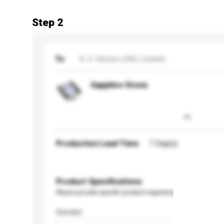
Step 2
To
K. S. Stones (HK) Limited
Sapphire Stone
Production Lead Time
7 Day(s)
Product Specifications
Please provide specific product requirements.
Gender