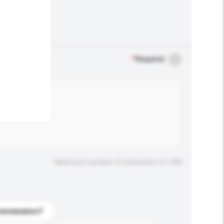
.
*
Required
Maximum number of characters: 0 / 500
stomization?