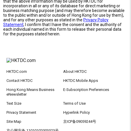
that the above information may be used by HKTDC for
incorporation in all or any of its database for direct marketing or
business matching purpose (and may therefore become available
to the public within and/or outside of Hong Kong for use by them),
and for any other purposes as stated in the
Privacy Policy
Statement
; I confirm that I have the consent and the authority of
each individual named in this form to release their personal data
for the purposes stated herein.
HKTDC.com
About HKTDC
Contact HKTDC
HKTDC Mobile Apps
Hong Kong Means Business
E-Subscription Preferences
eNewsletter
Text Size
Terms of Use
Privacy Statement
Hyperlink Policy
Site Map
京ICP备09059244号
京公网安备 11010102003523号