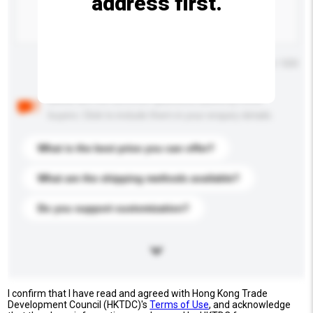
address first.
Maximum number of characters: 0 / 500
Below are the common questions asked by other
buyers. Click to include them in your enquiry details.
What is the best price you can offer?
What are the shipping methods available?
Do you support customization?
I confirm that I have read and agreed with Hong Kong Trade
Development Council (HKTDC)'s
Terms of Use
, and acknowledge