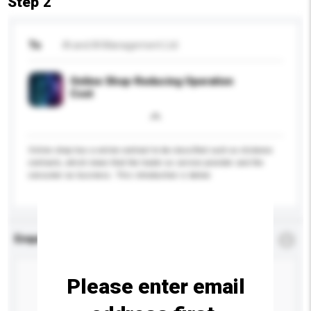
Step 2
To
iN and iN Management Ltd
Online Shop-Reducing Operation
Cost
Online shop has a online contract to be classified such as distance
contracts, which mean that the trader as service provider and the
consumer as business. This introduction is below:
Enquiry Details
*
Required
Please enter email