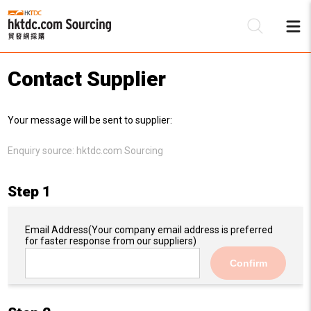
Contact Supplier
Be
Your message will be sent to supplier:
Su
Enquiry source:
hktdc.com Sourcing
Step 1
Email Address
(Your company email address is preferred
for faster response from our suppliers)
Confirm