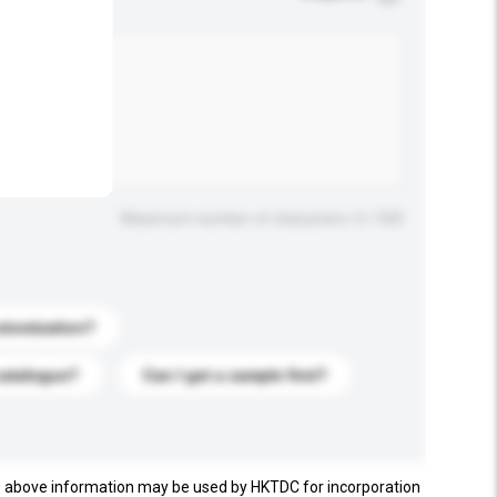
.
Maximum number of characters: 0 / 500
stomization?
catalogue?
Can I get a sample first?
e above information may be used by HKTDC for incorporation