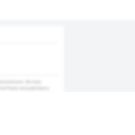
nsed premiums. We have
mal Planet and published a
ou can feel yourself immersed