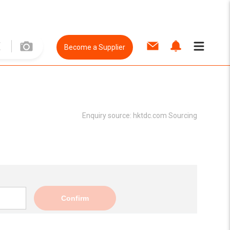
Become a Supplier
Enquiry source:
hktdc.com Sourcing
Confirm