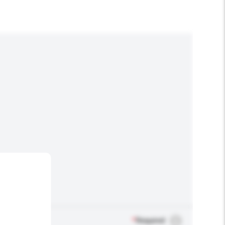
*
Required