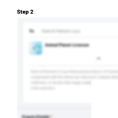
Step 2
To
Grani & Partners s.p.a.
Animal Planet Licensee
Grani & Partners is a professional producer of lice
cooperated with the American television channel Ani
collection of books that target readers worldwide. Y
in the animal k...
More...
Enquiry Details