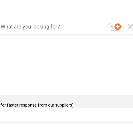
AI
for faster response from our suppliers)