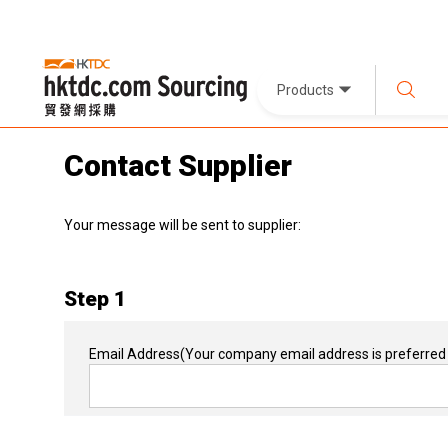
Products
Contact Supplier
Your message will be sent to supplier:
Step 1
Email Address
(Your company email address is preferred 