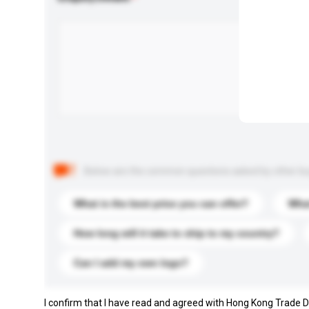
Below are the common questions asked by other buyer
What is the best price you can offer?
What
How long will it take to ship to my country?
Can I add my own logo?
I confirm that I have read and agreed with Hong Kong Trade