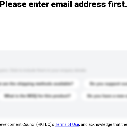
Please enter email address first
s. Click to include them in your enquiry details.
 are the shipping methods available?
Do you support cu
What is the MOQ for this product?
Do you have a new 
 Development Council (HKTDC)'s
Terms of Use
, and acknowledge that th