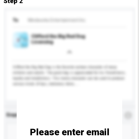
Step 2
To
Mindworks Entertainment Inc.
Clifford the Big Red Dog
Licensing
Clifford the Big Red Dog is the favorite cartoon character of many
children and adults. The giant dog is appreciated for his friendliness,
loyalty and helpfulness. This lovely character can be used to produce
various kinds of toys, stationery items, ...
More...
Enquiry Details
*
Required
Please enter email