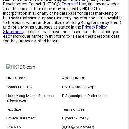
Development Council (HKTDC)'s
Terms of Use
, and acknowledge
that the above information may be used by HKTDC for
incorporation in all or any of its database for direct marketing or
business matching purpose (and may therefore become available
to the public within and/or outside of Hong Kong for use by them),
and for any other purposes as stated in the
Privacy Policy
Statement
; I confirm that I have the consent and the authority of
each individual named in this form to release their personal data
for the purposes stated herein.
HKTDC.com
About HKTDC
Contact HKTDC
HKTDC Mobile Apps
Hong Kong Means Business
E-Subscription Preferences
eNewsletter
Text Size
Terms of Use
Privacy Statement
Hyperlink Policy
Site Map
京ICP备09059244号