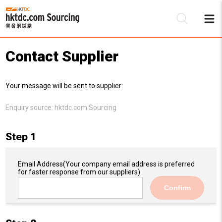
Contact Supplier
Be
Your message will be sent to supplier:
Su
Enquiry source:
hktdc.com Sourcing
Step 1
Email Address
(Your company email address is preferred
for faster response from our suppliers)
Confirm