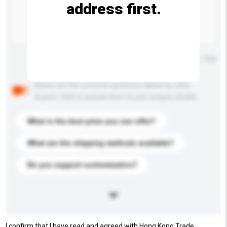
address first.
Maximum number of characters: 0 / 500
Below are the common questions asked by other
buyers. Click to include them in your enquiry details.
What is the best price you can offer?
What are the shipping methods available?
Do you support customization?
I confirm that I have read and agreed with Hong Kong Trade