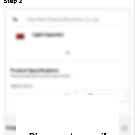
Step 2
To
ShenZhen Shanrui Electronics Co.,Ltd.
Light Capacitor
Product Specifications
Please provide specific product requirements.
Application
Add / remove option(s)
Enquiry Details
*
Required