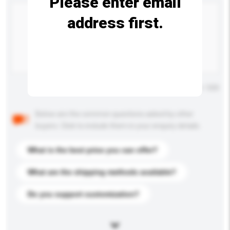
Please enter email
address first.
Maximum number of characters: 0 / 500
Below are the common questions asked by other
buyers. Click to include them in your enquiry details.
What is the best price you can offer?
What are the shipping methods available?
Do you support customization?