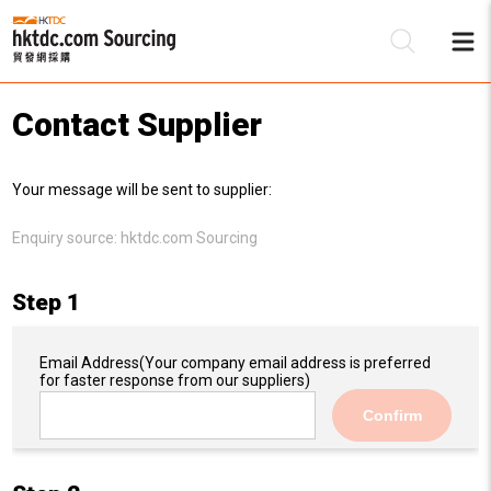
Contact Supplier
Be
Your message will be sent to supplier:
Su
Enquiry source:
hktdc.com Sourcing
Step 1
Email Address
(Your company email address is preferred
for faster response from our suppliers)
Confirm