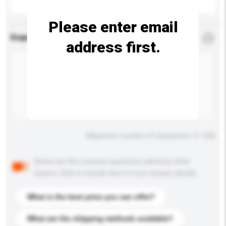
Please enter email
Enquiry Details
*
Required
address first.
Maximum number of characters: 0 / 500
Below are the common questions asked by other
buyers. Click to include them in your enquiry details.
What is the best price you can offer?
What are the shipping methods available?