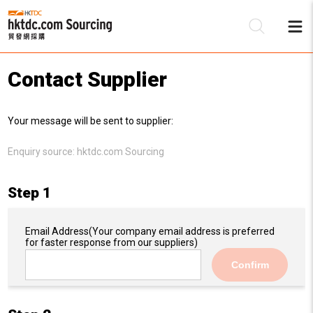
Contact Supplier
Be
Your message will be sent to supplier:
Su
Enquiry source:
hktdc.com Sourcing
Step 1
Email Address
(Your company email address is preferred
for faster response from our suppliers)
Confirm