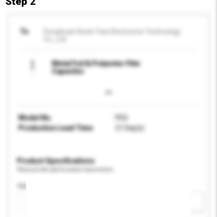
Step 2
To
DongGuan Kwok Tran Electronics Technology
Co., Ltd.
Metal Foil & Polyester Film
Capacitor
Model No.
PES
Production Lead Time
21 Day(s)
Product Specifications
Please provide specific product requirements.
Application
Add / remove option(s)