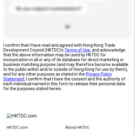
Do you support customization?
I confirm that I have read and agreed with Hong Kong Trade
Development Council (HKTDC)'s
Terms of Use
, and acknowledge
that the above information may be used by HKTDC for
incorporation in all or any of its database for direct marketing or
business matching purpose (and may therefore become available
to the public within and/or outside of Hong Kong for use by them),
and for any other purposes as stated in the
Privacy Policy
Statement
; I confirm that I have the consent and the authority of
each individual named in this form to release their personal data
for the purposes stated herein.
HKTDC.com
About HKTDC