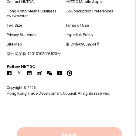
Contact HKTDC
HKTDC Mobile Apps
Hong Kong Means Business
E-Subscription Preferences
eNewsletter
Text Size
Terms of Use
Privacy Statement
Hyperlink Policy
Site Map
京ICP备09059244号
京公网安备 11010102003523号
Follow HKTDC
Copyright © 2026
Hong Kong Trade Development Council. All rights reserved.
Submit