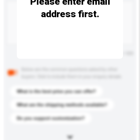
Please enter email
address first.
Maximum number of characters: 0 / 500
Below are the common questions asked by other
buyers. Click to include them in your enquiry details.
What is the best price you can offer?
What are the shipping methods available?
Do you support customization?