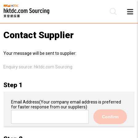
Contact Supplier
Be
Your message will be sent to supplier:
Su
Enquiry source:
hktdc.com Sourcing
Step 1
Email Address
(Your company email address is preferred
for faster response from our suppliers)
Confirm