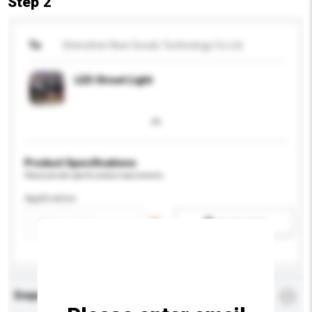
Step 2
To
Shenzhen New Goods Technology Co Ltd
LED Street Light
Product Specifications
Please provide specific product requirements.
Application
Add / remove option(s)
Enquiry Details
*
Required