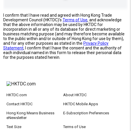
I confirm that I have read and agreed with Hong Kong Trade
Development Council (HKTDC)'s
Terms of Use
, and acknowledge
that the above information may be used by HKTDC for
incorporation in all or any of its database for direct marketing or
business matching purpose (and may therefore become available
to the public within and/or outside of Hong Kong for use by them),
and for any other purposes as stated in the
Privacy Policy
Statement
; I confirm that I have the consent and the authority of
each individual named in this form to release their personal data
for the purposes stated herein.
HKTDC.com
About HKTDC
Contact HKTDC
HKTDC Mobile Apps
Hong Kong Means Business
E-Subscription Preferences
eNewsletter
Text Size
Terms of Use