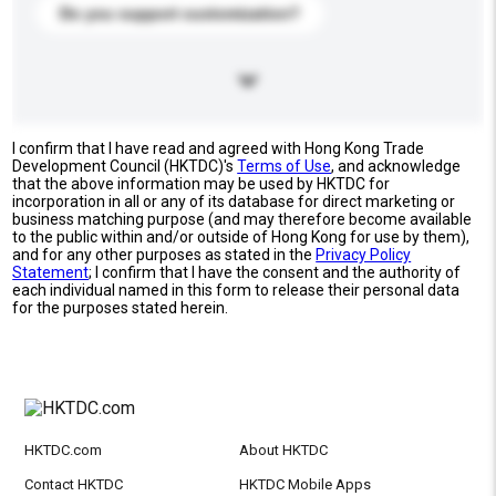
Do you support customization?
I confirm that I have read and agreed with Hong Kong Trade
Development Council (HKTDC)'s
Terms of Use
, and acknowledge
that the above information may be used by HKTDC for
incorporation in all or any of its database for direct marketing or
business matching purpose (and may therefore become available
to the public within and/or outside of Hong Kong for use by them),
and for any other purposes as stated in the
Privacy Policy
Statement
; I confirm that I have the consent and the authority of
each individual named in this form to release their personal data
for the purposes stated herein.
HKTDC.com
About HKTDC
Contact HKTDC
HKTDC Mobile Apps