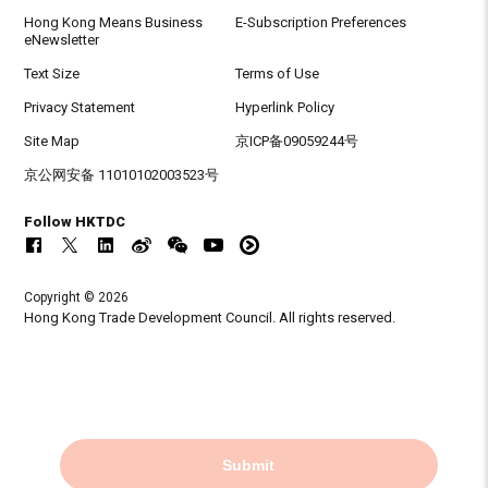
Hong Kong Means Business
E-Subscription Preferences
eNewsletter
Text Size
Terms of Use
Privacy Statement
Hyperlink Policy
Site Map
京ICP备09059244号
京公网安备 11010102003523号
Follow HKTDC
Copyright © 2026
Hong Kong Trade Development Council. All rights reserved.
Submit