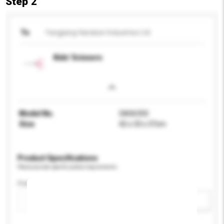
Step 2
To
Yangjiang Handsen Industries Ltd
Kids' Scissors
Model No.
SA06350
Size
42 x 33 x 37cm
Product Specifications
Please provide specific product requirements.
Feature
Add / remove option(s)