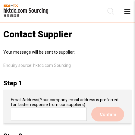
Contact Supplier
Be
Your message will be sent to supplier:
Su
Enquiry source:
hktdc.com Sourcing
Step 1
Email Address
(Your company email address is preferred
for faster response from our suppliers)
Confirm