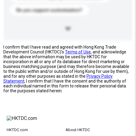
Do you support customization?
I confirm that I have read and agreed with Hong Kong Trade
Development Council (HKTDC)'s
Terms of Use
, and acknowledge
that the above information may be used by HKTDC for
incorporation in all or any of its database for direct marketing or
business matching purpose (and may therefore become available
to the public within and/or outside of Hong Kong for use by them),
and for any other purposes as stated in the
Privacy Policy
Statement
; I confirm that I have the consent and the authority of
each individual named in this form to release their personal data
for the purposes stated herein.
HKTDC.com
About HKTDC