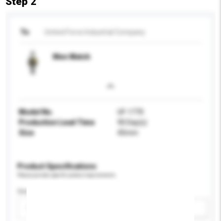
Step 2
To
United Force Industrial Company
Men Watch
Model No.
UF-1770
Production Lead Time
90 Day(s)
Size
45mm
Product Specifications
Please provide specific product requirements.
Gender
Please select
Add / remove option(s)