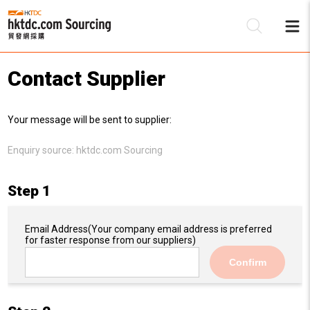
Contact Supplier
Be
Your message will be sent to supplier:
Su
Enquiry source:
hktdc.com Sourcing
Step 1
Email Address
(Your company email address is preferred
for faster response from our suppliers)
Confirm