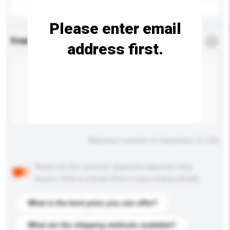
Please enter email
Enquiry Details
*
Required
address first.
Maximum number of characters: 0 / 500
Below are the common questions asked by other
buyers. Click to include them in your enquiry details.
What is the best price you can offer?
What are the shipping methods available?