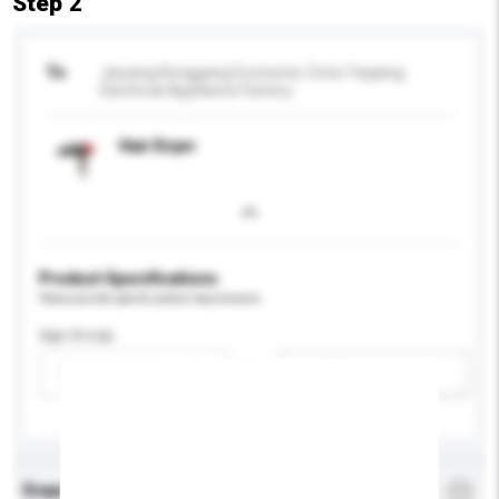
Step 2
To
Jieyang Konggang Economic Zone Yaqiang
Electrical Appliance Factory
Hair Dryer
Product Specifications
Please provide specific product requirements.
Age Group
Please select
Add / remove option(s)
Enquiry Details
*
Required