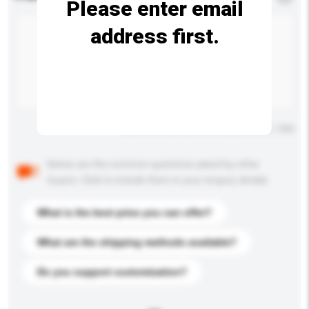
Please enter email
address first.
Maximum number of characters: 0 / 500
Below are the common questions asked by other
buyers. Click to include them in your enquiry details.
What is the best price you can offer?
What are the shipping methods available?
Do you support customization?