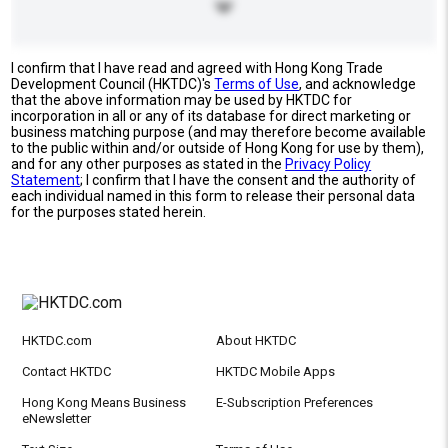
I confirm that I have read and agreed with Hong Kong Trade
Development Council (HKTDC)'s
Terms of Use
, and acknowledge
that the above information may be used by HKTDC for
incorporation in all or any of its database for direct marketing or
business matching purpose (and may therefore become available
to the public within and/or outside of Hong Kong for use by them),
and for any other purposes as stated in the
Privacy Policy
Statement
; I confirm that I have the consent and the authority of
each individual named in this form to release their personal data
for the purposes stated herein.
HKTDC.com
About HKTDC
Contact HKTDC
HKTDC Mobile Apps
Hong Kong Means Business
E-Subscription Preferences
eNewsletter