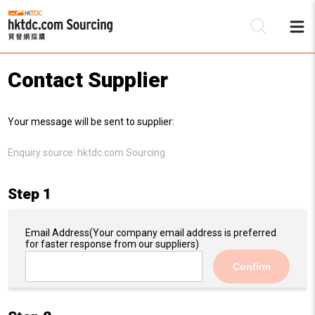
Contact Supplier
Be
Your message will be sent to supplier:
Su
Enquiry source:
hktdc.com Sourcing
Step 1
Email Address
(Your company email address is preferred
for faster response from our suppliers)
Confirm