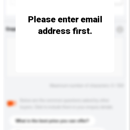
Please enter email
address first.
Enquiry Details
*
Required
Maximum number of characters: 0 / 500
Below are the common questions asked by other
buyers. Click to include them in your enquiry details.
What is the best price you can offer?