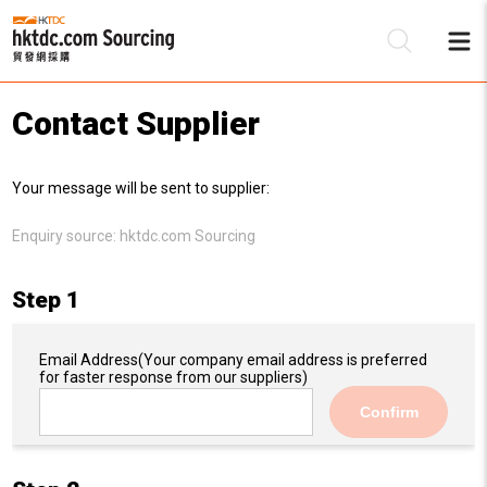
Contact Supplier
Be
Your message will be sent to supplier:
Su
Enquiry source:
hktdc.com Sourcing
Step 1
Email Address
(Your company email address is preferred
for faster response from our suppliers)
Confirm