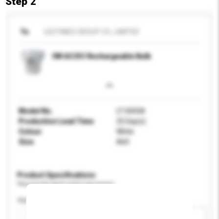
Step 2
To
LEDTIMES GROUP CO., LIMITED
5W AC/DC Rechargeable Bulb
Model No.
LT-5005A
Production Lead Time
25 Day(s)
Colour
White
Size
A60
Product Specifications
Please provide specific product requirements.
Application
Add / remove option(s)