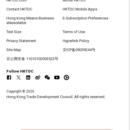
HKTDC.com
About HKTDC
Contact HKTDC
HKTDC Mobile Apps
Hong Kong Means Business
E-Subscription Preferences
eNewsletter
Text Size
Terms of Use
Privacy Statement
Hyperlink Policy
Site Map
京ICP备09059244号
京公网安备 11010102003523号
Follow HKTDC
Copyright © 2026
Hong Kong Trade Development Council. All rights reserved.