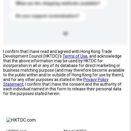
What are the shipping methods available?
Do you support customization?
I confirm that I have read and agreed with Hong Kong Trade
Development Council (HKTDC)'s
Terms of Use
, and acknowledge
that the above information may be used by HKTDC for
incorporation in all or any of its database for direct marketing or
business matching purpose (and may therefore become available
to the public within and/or outside of Hong Kong for use by them),
and for any other purposes as stated in the
Privacy Policy
Statement
; I confirm that I have the consent and the authority of
each individual named in this form to release their personal data
for the purposes stated herein.