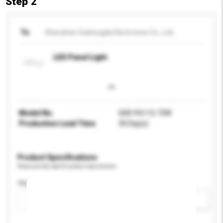
Step 2
To
Shenzhen Guihongda Electronics Co., Ltd.
LED Panel Light
Model No.
GHD-P6112-72W
Production Lead Time
30 Day(s)
Product Specifications
Please provide specific product requirements.
Application
Add / remove option(s)