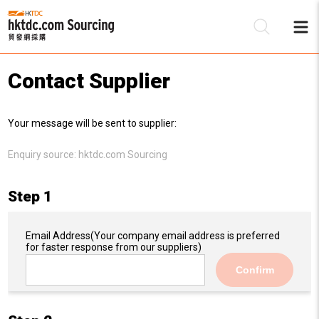
Contact Supplier
Be
Your message will be sent to supplier:
Su
Enquiry source:
hktdc.com Sourcing
Step 1
Email Address
(Your company email address is preferred
for faster response from our suppliers)
Confirm