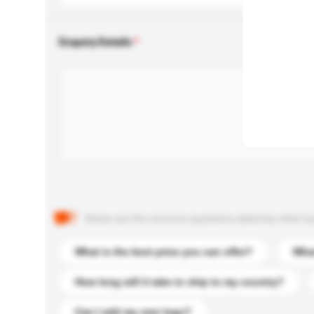
Enquiry Details
Below are the common questions asked by other buyer
What is the best price you can offer?
What
How long will it take to ship to my country?
Can I add my own logo?