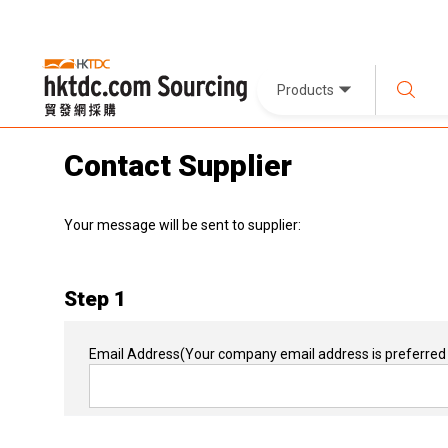
Products
Contact Supplier
Your message will be sent to supplier:
Step 1
Email Address
(Your company email address is preferred 