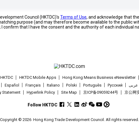
 Development Council (HKTDC)'s
Terms of Use
, and acknowledge that th
s matching purpose (and may therefore become available to the public wi
; I confirm that I have the consent and the authority of each individual 
t HKTDC
HKTDC Mobile Apps
Hong Kong Means Business eNewsletter
Español
Français
Italiano
Polski
Português
Pусский
عربى
cy Statement
Hyperlink Policy
Site Map
京ICP备09059244号
京公网安备
Follow HKTDC
Copyright © 2026
Hong Kong Trade Development Council. All rights reserved