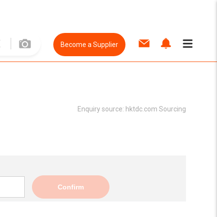
Become a Supplier
Enquiry source:
hktdc.com Sourcing
Confirm