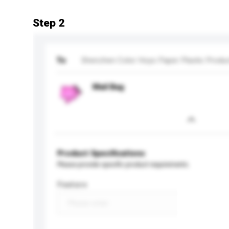
Step 2
To
Shenzhen Color Hoyo Paper Plastic Produc
Mail Bag
Product Specifications
Please provide specific product requirements.
Feature