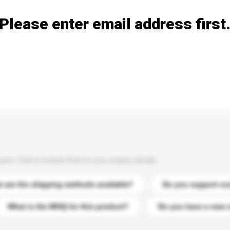
Please enter email address first
s. Click to include them in your enquiry details.
 are the shipping methods available?
Do you support cu
What is the MOQ for this product?
Do you have a new 