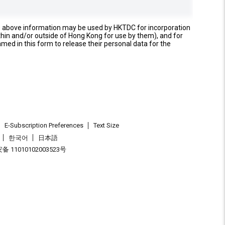
e above information may be used by HKTDC for incorporation
thin and/or outside of Hong Kong for use by them), and for
named in this form to release their personal data for the
E-Subscription Preferences
Text Size
한국어
日本語
 11010102003523号
.