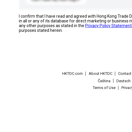
I confirm that I have read and agreed with Hong Kong Trade
in all or any of its database for direct marketing or busines
any other purposes as stated in the
Privacy Policy Statement
purposes stated herein.
HKTDC.com
About HKTDC
Contac
Čeština
Deutsch
Terms of Use
Priva