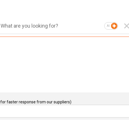
AI
for faster response from our suppliers)