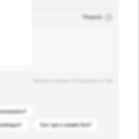
.
*
Required
Maximum number of characters: 0 / 500
stomization?
catalogue?
Can I get a sample first?