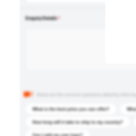
Enquiry Details
Below are the common questions asked by other buyer
What is the best price you can offer?
What
How long will it take to ship to my country?
Can I add my own logo?