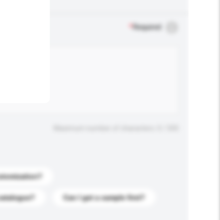
.
*
Required
Maximum number of characters: 0 / 500
stomization?
catalogue?
Can I get a sample first?