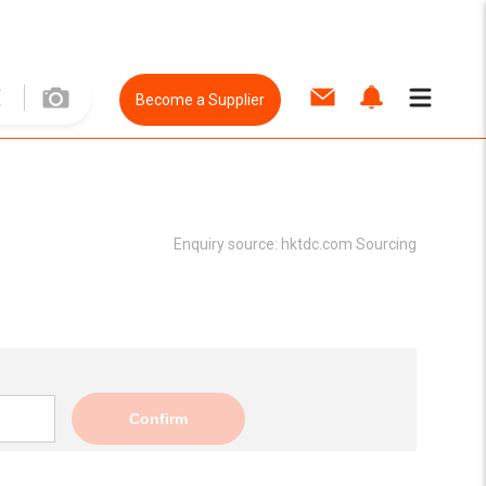
Become a Supplier
Enquiry source:
hktdc.com Sourcing
Confirm