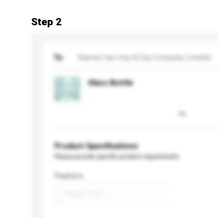
Step 2
To
Xiamen Upc Imp & Exp Company Limited
Glass Bottle
Product Specifications
Please provide specific product requirements.
Feature