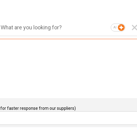
AI
for faster response from our suppliers)