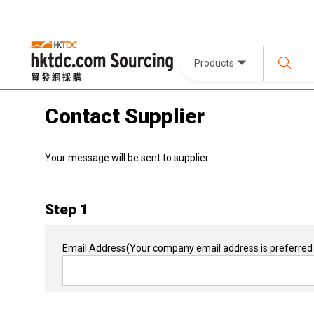
Products
Contact Supplier
Your message will be sent to supplier:
Step 1
Email Address
(Your company email address is preferred 