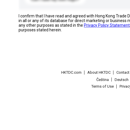
I confirm that I have read and agreed with Hong Kong Trade
in all or any of its database for direct marketing or busines
any other purposes as stated in the
Privacy Policy Statement
purposes stated herein.
HKTDC.com
About HKTDC
Contac
Čeština
Deutsch
Terms of Use
Priva