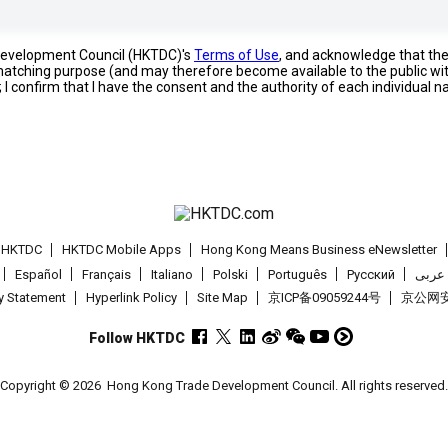
 Development Council (HKTDC)'s
Terms of Use
, and acknowledge that th
s matching purpose (and may therefore become available to the public wi
; I confirm that I have the consent and the authority of each individual 
t HKTDC
HKTDC Mobile Apps
Hong Kong Means Business eNewsletter
Español
Français
Italiano
Polski
Português
Pусский
عربى
cy Statement
Hyperlink Policy
Site Map
京ICP备09059244号
京公网安备
Follow HKTDC
Copyright © 2026
Hong Kong Trade Development Council. All rights reserved