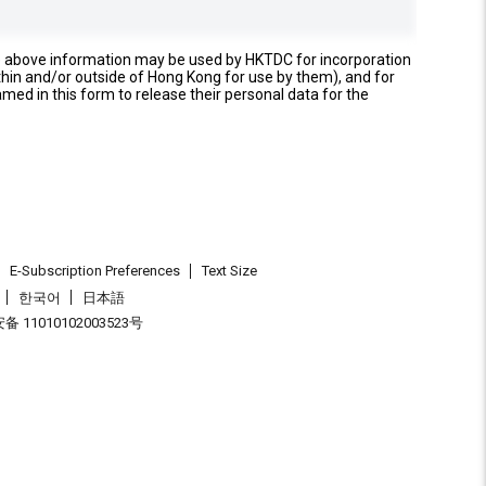
e above information may be used by HKTDC for incorporation
thin and/or outside of Hong Kong for use by them), and for
named in this form to release their personal data for the
E-Subscription Preferences
Text Size
한국어
日本語
 11010102003523号
.