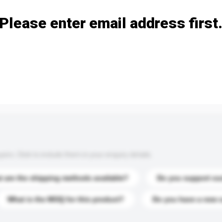
Please enter email address first
s. Click to include them in your enquiry details.
 are the shipping methods available?
Do you support cu
What is the MOQ for this product?
Do you have a new 